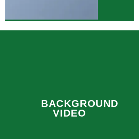
BACKGROUND
VIDEO