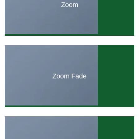
Zoom
Zoom Fade