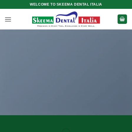
Skip
WELCOME TO SKEEMA DENTAL ITALIA
to
content
Create
Amazing
Banners with