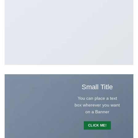
Small Title
You can place a text
box wherever you want
on a Banner
CLICK ME!