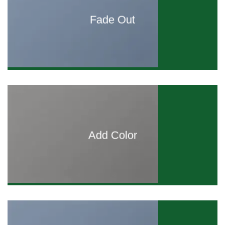
Fade Out
Add Color