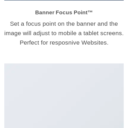
Banner Focus Point
™
Set a focus point on the banner and the
image will adjust to mobile a tablet screens.
Perfect for resposnive Websites.