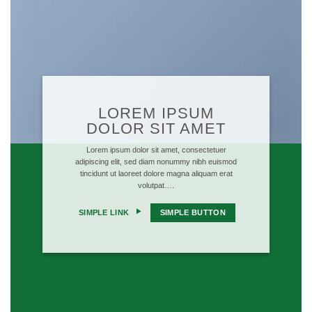
LOREM IPSUM
DOLOR SIT AMET
Lorem ipsum dolor sit amet, consectetuer
adipiscing elit, sed diam nonummy nibh euismod
tincidunt ut laoreet dolore magna aliquam erat
volutpat….
SIMPLE LINK
SIMPLE BUTTON