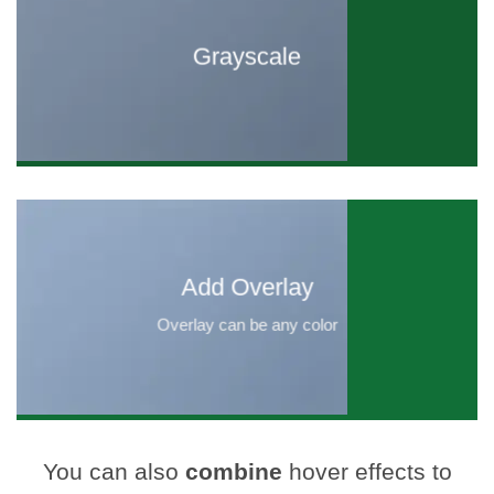
Grayscale
Add Overlay
Overlay can be any color
You can also
combine
hover effects to