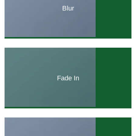
Blur
Fade In