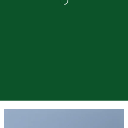
Drag and Drop
A BUTTON