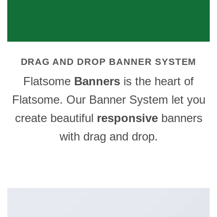
DRAG AND DROP BANNER SYSTEM
Flatsome
Banners
is the heart of
Flatsome. Our Banner System let you
create beautiful
responsive
banners
with drag and drop.