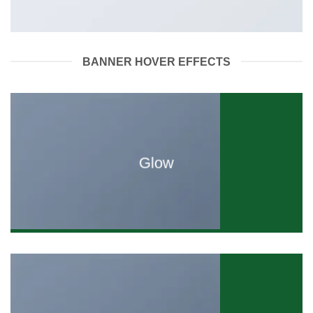
BANNER HOVER EFFECTS
Glow