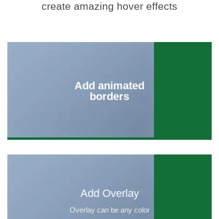
create amazing hover effects
Add animated
borders
Add Overlay
Overlay can be any color