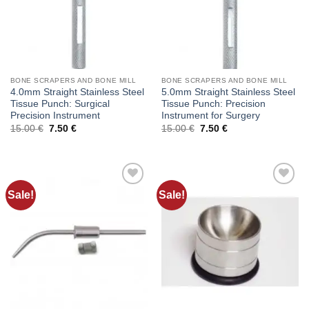
BONE SCRAPERS AND BONE MILL
BONE SCRAPERS AND BONE MILL
4.0mm Straight Stainless Steel
5.0mm Straight Stainless Steel
Tissue Punch: Surgical
Tissue Punch: Precision
Precision Instrument
Instrument for Surgery
Original
Current
Original
Current
15.00
€
7.50
€
15.00
€
7.50
€
price
price
price
price
was:
is:
was:
is:
15.00 €.
7.50 €.
15.00 €.
7.50 €.
Sale!
Sale!
Add to
Add to
wishlist
wishlist