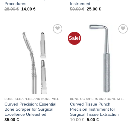
Procedures
Instrument
Original
Current
Original
Current
28.00
€
14.00
€
50.00
€
25.00
€
price
price
price
price
was:
is:
was:
is:
28.00 €.
14.00 €.
50.00 €.
25.00 €.
Sale!
Add to
Add to
wishlist
wishlist
BONE SCRAPERS AND BONE MILL
BONE SCRAPERS AND BONE MILL
Curved Precision: Essential
Curved Tissue Punch:
Bone Scraper for Surgical
Precision Instrument for
Excellence Unleashed
Surgical Tissue Extraction
Original
Current
35.00
€
10.00
€
5.00
€
price
price
was:
is:
10.00 €.
5.00 €.