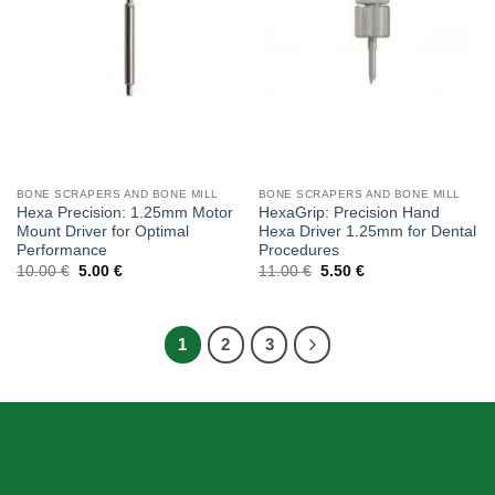
BONE SCRAPERS AND BONE MILL
BONE SCRAPERS AND BONE MILL
Hexa Precision: 1.25mm Motor
HexaGrip: Precision Hand
Mount Driver for Optimal
Hexa Driver 1.25mm for Dental
Performance
Procedures
Original
Current
Original
Current
10.00
€
5.00
€
11.00
€
5.50
€
price
price
price
price
was:
is:
was:
is:
10.00 €.
5.00 €.
11.00 €.
5.50 €.
1
2
3
ABOUT US