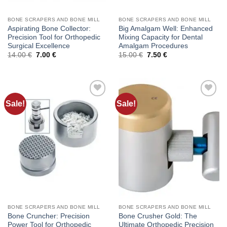
BONE SCRAPERS AND BONE MILL
BONE SCRAPERS AND BONE MILL
Aspirating Bone Collector:
Big Amalgam Well: Enhanced
Precision Tool for Orthopedic
Mixing Capacity for Dental
Surgical Excellence
Amalgam Procedures
Original
Current
Original
Current
14.00
€
7.00
€
15.00
€
7.50
€
price
price
price
price
was:
is:
was:
is:
14.00 €.
7.00 €.
15.00 €.
7.50 €.
Sale!
Sale!
Add to
Add to
wishlist
wishlist
BONE SCRAPERS AND BONE MILL
BONE SCRAPERS AND BONE MILL
Bone Cruncher: Precision
Bone Crusher Gold: The
Power Tool for Orthopedic
Ultimate Orthopedic Precision