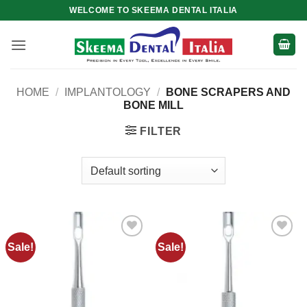
Skip
WELCOME TO SKEEMA DENTAL ITALIA
to
content
HOME
/
IMPLANTOLOGY
/
BONE SCRAPERS AND
BONE MILL
FILTER
Sale!
Sale!
Add to
Add to
wishlist
wishlist