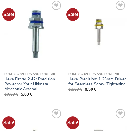
Sale!
Sale!
Add to
Add to
wishlist
wishlist
BONE SCRAPERS AND BONE MILL
BONE SCRAPERS AND BONE MILL
Hexa Driver 2.42: Precision
Hexa Precision: 1.25mm Driver
Power for Your Ultimate
for Seamless Screw Tightening
Mechanic Arsenal
Original
Current
13.00
€
6.50
€
price
price
Original
Current
10.00
€
5.00
€
was:
is:
price
price
13.00 €.
6.50 €.
was:
is:
10.00 €.
5.00 €.
Sale!
Sale!
Add to
Add to
wishlist
wishlist