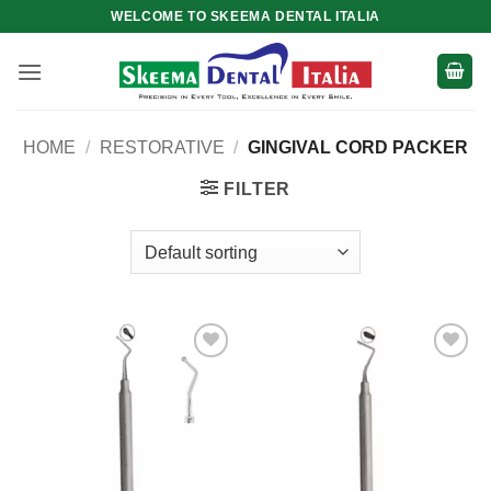
Skip
WELCOME TO SKEEMA DENTAL ITALIA
to
content
HOME
/
RESTORATIVE
/
GINGIVAL CORD PACKER
FILTER
Add to
Add to
wishlist
wishlist