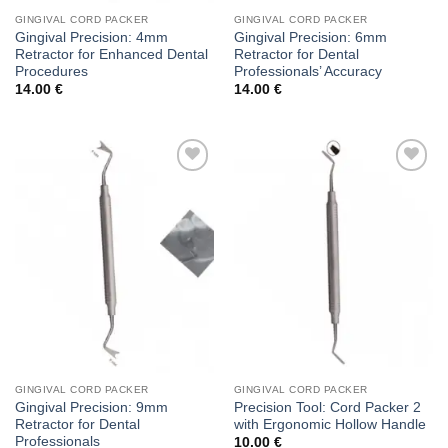
GINGIVAL CORD PACKER
GINGIVAL CORD PACKER
Gingival Precision: 4mm
Gingival Precision: 6mm
Retractor for Enhanced Dental
Retractor for Dental
Procedures
Professionals’ Accuracy
14.00
€
14.00
€
Add to
Add to
wishlist
wishlist
GINGIVAL CORD PACKER
GINGIVAL CORD PACKER
Gingival Precision: 9mm
Precision Tool: Cord Packer 2
Retractor for Dental
with Ergonomic Hollow Handle
Professionals
10.00
€