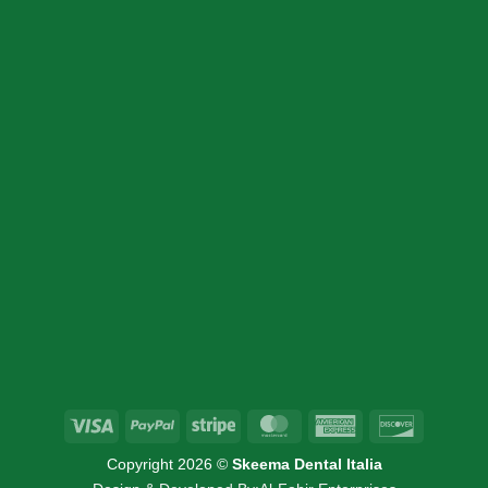
CONTACT DETAIL
+39 340 730 2747
+39 340 730 2747
info@skeemadentalitalia.com
instrumetsdental@gmail.com
Via Marco Minghetti 16, 41012 Carpi, MO
Visa
PayPal
Stripe
MasterCard
American
Discover
Express
Copyright 2026 ©
Skeema Dental Italia