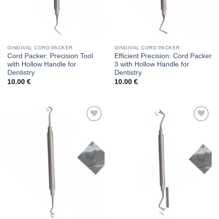
GINGIVAL CORD PACKER
GINGIVAL CORD PACKER
Cord Packer: Precision Tool
Efficient Precision: Cord Packer
with Hollow Handle for
3 with Hollow Handle for
Dentistry
Dentistry
10.00
€
10.00
€
Add to
Add to
wishlist
wishlist