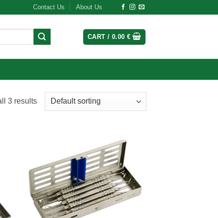
Contact Us
About Us
CART /
0.00
€
l 3 results
 to
Add to
list
wishlist