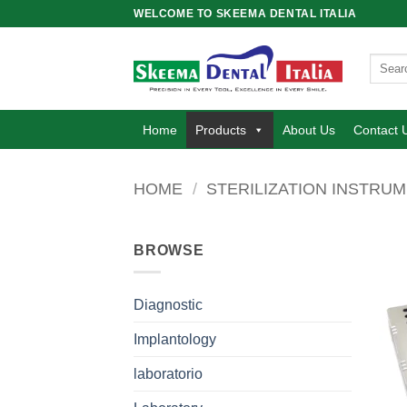
Skip
WELCOME TO SKEEMA DENTAL ITALIA
to
content
Search
for:
Home
Products
About Us
Contact 
HOME
/
STERILIZATION INSTRU
BROWSE
Diagnostic
Implantology
laboratorio