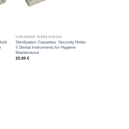
CONTAINER STERILIZATION
Hold
Sterilization Cassettes: Securely Holds
e
5 Dental Instruments for Hygiene
Maintenance
25.00
€