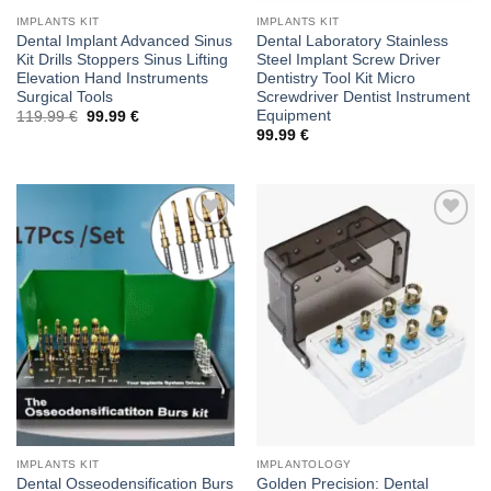
IMPLANTS KIT
IMPLANTS KIT
Dental Implant Advanced Sinus
Dental Laboratory Stainless
Kit Drills Stoppers Sinus Lifting
Steel Implant Screw Driver
Elevation Hand Instruments
Dentistry Tool Kit Micro
Surgical Tools
Screwdriver Dentist Instrument
Equipment
Original
Current
119.99
€
99.99
€
price
price
99.99
€
was:
is:
119.99 €.
99.99 €.
Add to
Add to
wishlist
wishlist
IMPLANTS KIT
IMPLANTOLOGY
Dental Osseodensification Burs
Golden Precision: Dental