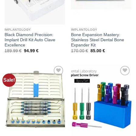
IMPLANTOLOGY
IMPLANTOLOGY
Black Diamond Precision:
Bone Expansion Mastery:
Implant Drill Kit Auto Clave
Stainless Steel Dental Bone
Excellence
Expander Kit
Original
Current
Original
Current
189.99
€
94.99
€
170.00
€
85.00
€
price
price
price
price
was:
is:
was:
is:
189.99 €.
94.99 €.
170.00 €.
85.00 €.
Sale!
Add to
Add to
wishlist
wishlist