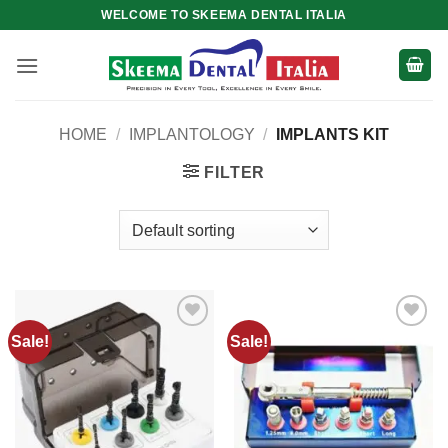
Skip
WELCOME TO SKEEMA DENTAL ITALIA
to
content
HOME
/
IMPLANTOLOGY
/
IMPLANTS KIT
FILTER
Sale!
Sale!
Add to
Add to
wishlist
wishlist