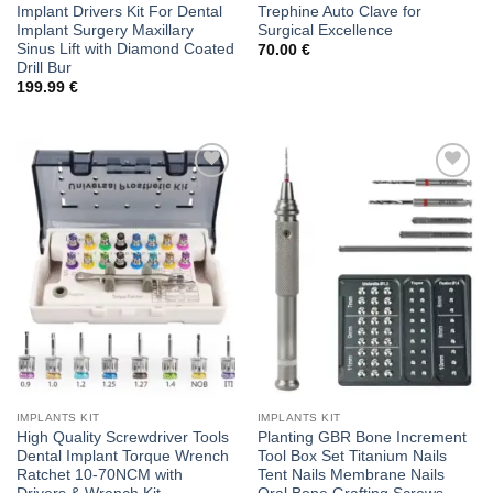
Implant Drivers Kit For Dental
Trephine Auto Clave for
Implant Surgery Maxillary
Surgical Excellence
Sinus Lift with Diamond Coated
70.00
€
Drill Bur
199.99
€
Add to
Add to
wishlist
wishlist
IMPLANTS KIT
IMPLANTS KIT
High Quality Screwdriver Tools
Planting GBR Bone Increment
Dental Implant Torque Wrench
Tool Box Set Titanium Nails
Ratchet 10-70NCM with
Tent Nails Membrane Nails