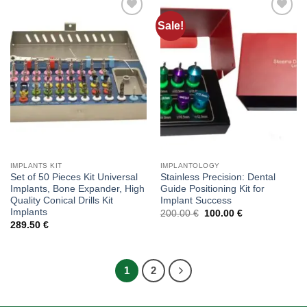
Sale!
Add to
Add to
wishlist
wishlist
IMPLANTS KIT
IMPLANTOLOGY
Set of 50 Pieces Kit Universal
Stainless Precision: Dental
Implants, Bone Expander, High
Guide Positioning Kit for
Quality Conical Drills Kit
Implant Success
Implants
Original
Current
200.00
€
100.00
€
price
price
289.50
€
was:
is:
200.00 €.
100.00 €.
1
2