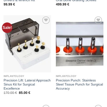
Drivers & Wrench Kit
Oral Bone Grafting Screws
99.99
€
499.99
€
Sale!
Add to
Add to
wishlist
wishlist
IMPLANTOLOGY
IMPLANTOLOGY
Precision Lift: Lateral Approach
Precision Punch: Stainless
Sinus Kit for Surgical
Steel Tissue Punch for Surgical
Excellence
Accuracy
Original
Current
170.00
€
85.00
€
price
price
was:
is:
170.00 €.
85.00 €.