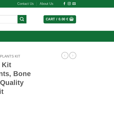
Contact Us
About Us
CART /
0.00
€
MPLANTS KIT
 Kit
nts, Bone
Quality
it