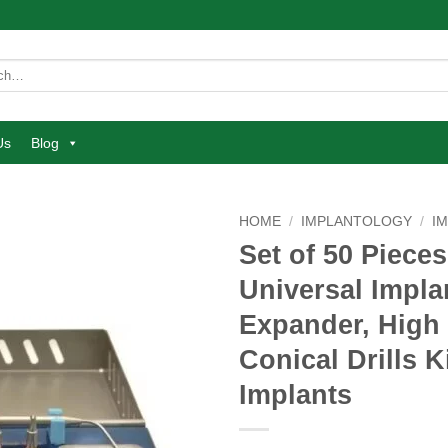
Us
Blog
HOME
/
IMPLANTOLOGY
/
I
Set of 50 Pieces
Add to
Universal Impla
wishlist
Expander, High 
Conical Drills K
Implants