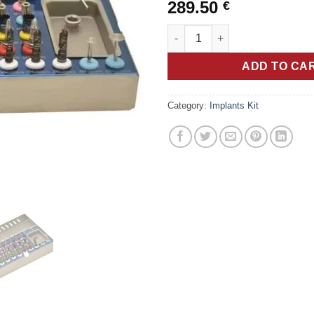
289.50
€
Set of 50 Pieces Kit Universal 
ADD TO CA
Category:
Implants Kit