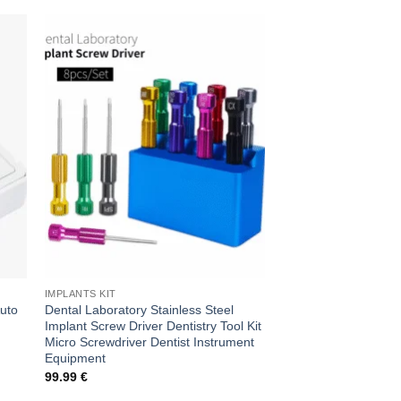
Sale!
 to
Add to
ist
wishlist
IMPLANTS KIT
IMPLANTOLOGY
Auto
Dental Laboratory Stainless Steel
Sterile Precision: De
Implant Screw Driver Dentistry Tool Kit
Clave Kit for Excelle
Micro Screwdriver Dentist Instrument
Original
Cur
150.00
€
75.00
€
price
pri
Equipment
was:
is:
99.99
€
150.00 €.
75.