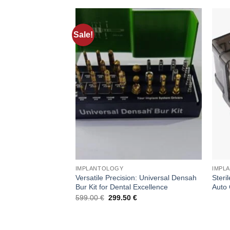
Sale!
Add to
wishlist
IMPLANTOLOGY
IMPL
Versatile Precision: Universal Densah
Steri
Bur Kit for Dental Excellence
Auto 
Original
Current
599.00
€
299.50
€
price
price
was:
is:
599.00 €.
299.50 €.