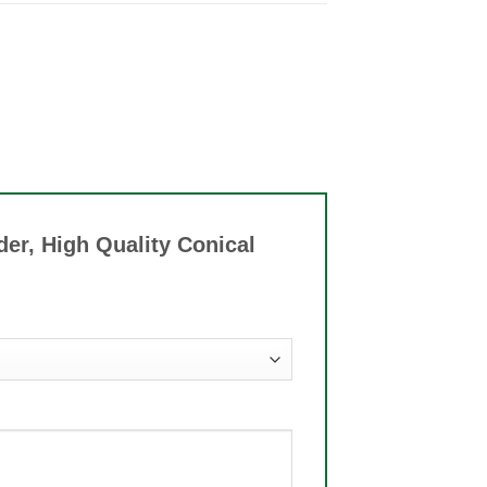
der, High Quality Conical