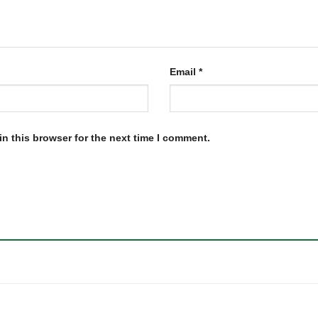
Email
*
n this browser for the next time I comment.