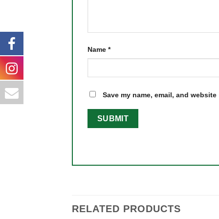
Name
*
Save my name, email, and website i
RELATED PRODUCTS