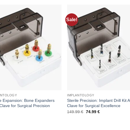
Sale!
Add to
Add
wishlist
wishl
ANTOLOGY
IMPLANTOLOGY
le Expansion: Bone Expanders
Sterile Precision: Implant Drill Kit 
Clave for Surgical Precision
Clave for Surgical Excellence
Original
Current
149.99
€
74.99
€
price
price
was:
is:
149.99 €.
74.99 €.