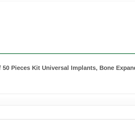
of 50 Pieces Kit Universal Implants, Bone Expan