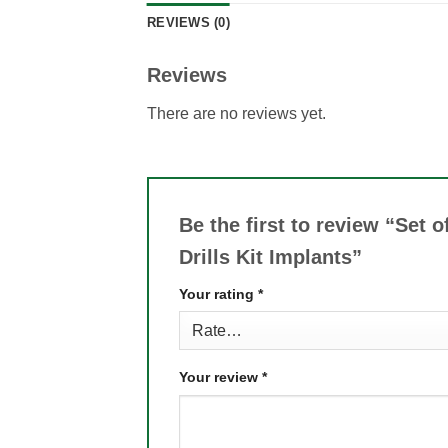
REVIEWS (0)
Reviews
There are no reviews yet.
Be the first to review “Set 
Drills Kit Implants”
Your rating
*
Your review
*