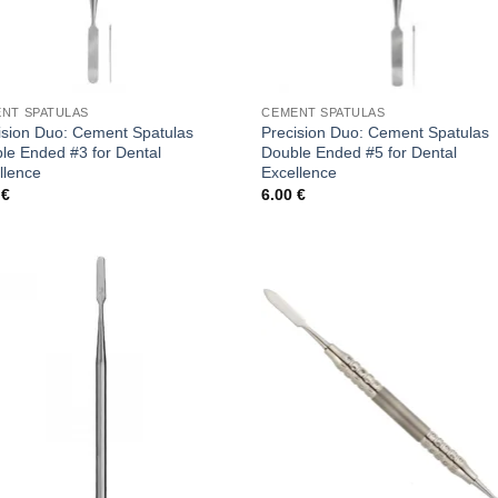
NT SPATULAS
CEMENT SPATULAS
ision Duo: Cement Spatulas
Precision Duo: Cement Spatulas
le Ended #3 for Dental
Double Ended #5 for Dental
llence
Excellence
0
€
6.00
€
Add to
Add
wishlist
wish