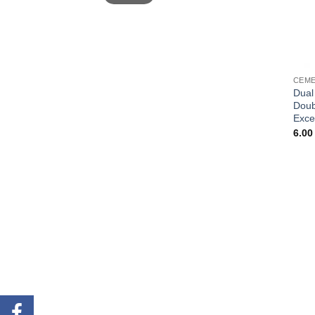
CEME
Dual
Doub
Exce
6.0