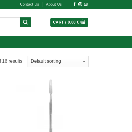
Contact Us
About Us
CART /
0.00
€
 16 results
 to
Add to
list
wishlist