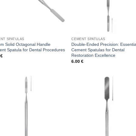
NT SPATULAS
CEMENT SPATULAS
m Solid Octagonal Handle
Double-Ended Precision: Essentia
nt Spatula for Dental Procedures
Cement Spatulas for Dental
Restoration Excellence
0
€
6.00
€
Add to
Add
wishlist
wish