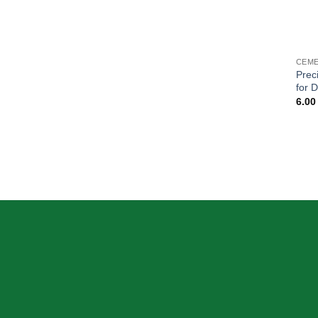
CEME
Prec
for 
6.0
ABOUT US
OUR MIS
Skeema Dental Italia is a source of best
quality Dental Instruments. Our goal is to