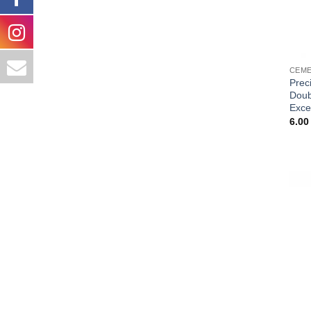
CEME
Prec
Doub
Exce
6.0