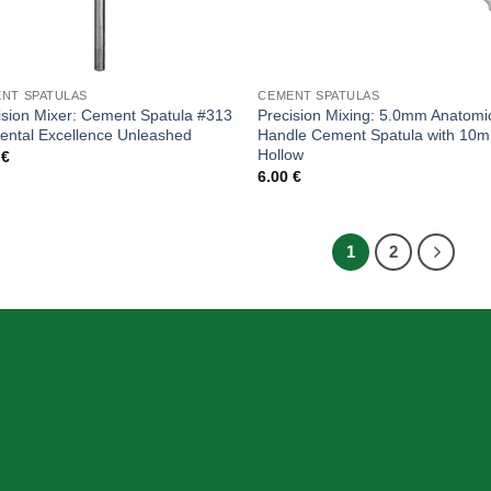
NT SPATULAS
CEMENT SPATULAS
ision Mixer: Cement Spatula #313
Precision Mixing: 5.0mm Anatomi
Dental Excellence Unleashed
Handle Cement Spatula with 10
Hollow
0
€
6.00
€
1
2
SION
INFORMATION
Home