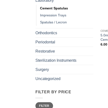
Laboratory
Cement Spatulas
Impression Trays
Spatulas / Lecron
CEME
Orthodontics
5.0m
Ceme
Periodontal
6.0
Restorative
Sterilization Instruments
Surgery
Uncategorized
FILTER BY PRICE
Min
Max
FILTER
price
price