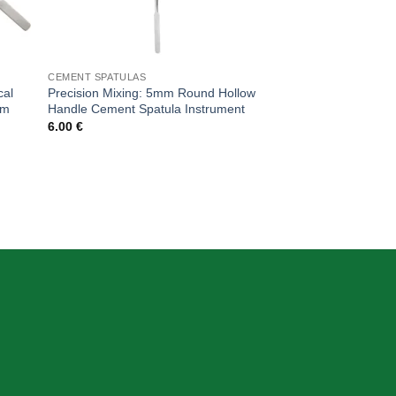
CEMENT SPATULAS
cal
Precision Mixing: 5mm Round Hollow
mm
Handle Cement Spatula Instrument
6.00
€
CONTACT DETAIL
+39 340 730 2747