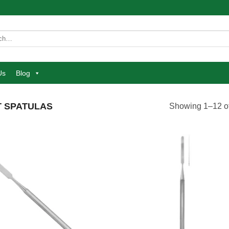
Us
Blog
 SPATULAS
Showing 1–12 of
Add to
Add
wishlist
wish