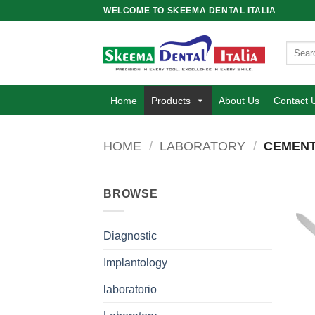
Skip
WELCOME TO SKEEMA DENTAL ITALIA
to
content
Search
for:
Home
Products
About Us
Contact 
HOME
/
LABORATORY
/
CEMENT
BROWSE
Diagnostic
Implantology
laboratorio