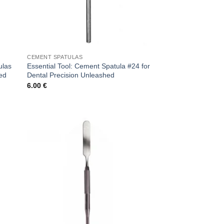
CEMENT SPATULAS
ulas
Essential Tool: Cement Spatula #24 for
hed
Dental Precision Unleashed
6.00
€
 to
Add to
list
wishlist