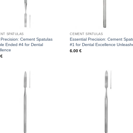
NT SPATULAS
CEMENT SPATULAS
 Precision: Cement Spatulas
Essential Precision: Cement Spat
le Ended #4 for Dental
#1 for Dental Excellence Unleas
llence
6.00
€
0
€
Add to
Add
wishlist
wish