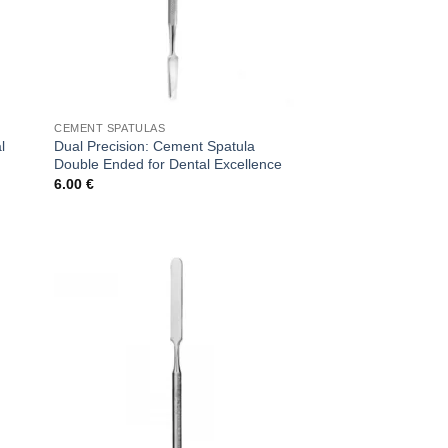
CEMENT SPATULAS
l
Dual Precision: Cement Spatula
Double Ended for Dental Excellence
6.00
€
 to
Add to
list
wishlist