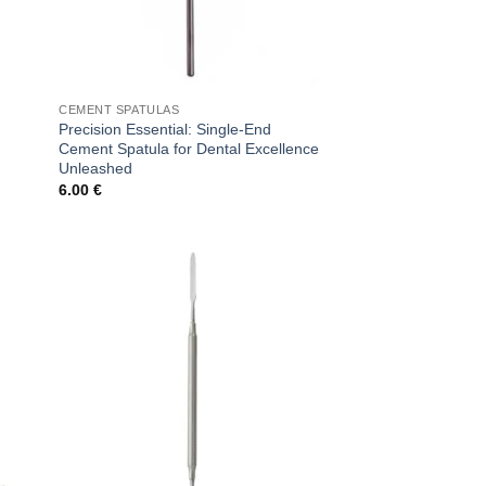
CEMENT SPATULAS
Precision Essential: Single-End
Cement Spatula for Dental Excellence
Unleashed
6.00
€
 to
Add to
list
wishlist