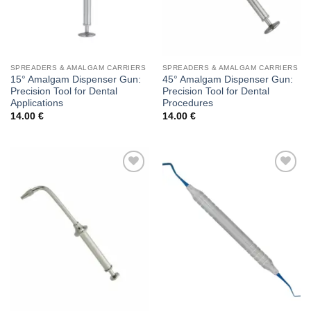
SPREADERS & AMALGAM CARRIERS
SPREADERS & AMALGAM CARRIERS
15° Amalgam Dispenser Gun:
45° Amalgam Dispenser Gun:
Precision Tool for Dental
Precision Tool for Dental
Applications
Procedures
14.00
€
14.00
€
Add to
Add to
wishlist
wishlist