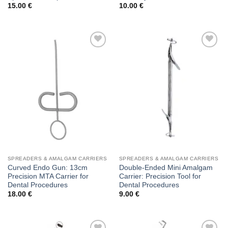
15.00
€
10.00
€
Add to
Add to
wishlist
wishlist
SPREADERS & AMALGAM CARRIERS
SPREADERS & AMALGAM CARRIERS
Curved Endo Gun: 13cm
Double-Ended Mini Amalgam
Precision MTA Carrier for
Carrier: Precision Tool for
Dental Procedures
Dental Procedures
18.00
€
9.00
€