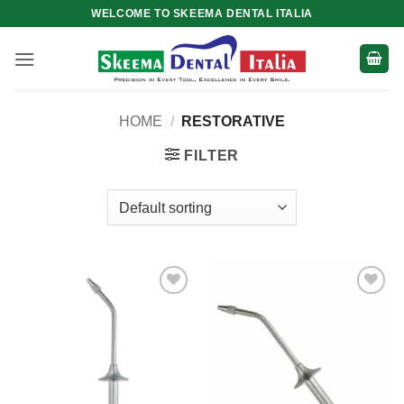
Skip
WELCOME TO SKEEMA DENTAL ITALIA
to
content
HOME
/
RESTORATIVE
FILTER
Add to
Add to
wishlist
wishlist