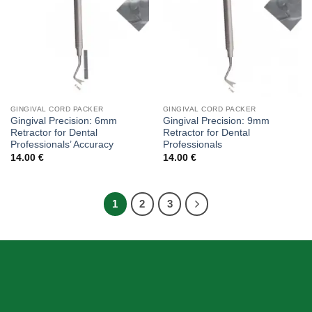
GINGIVAL CORD PACKER
GINGIVAL CORD PACKER
Gingival Precision: 6mm
Gingival Precision: 9mm
Retractor for Dental
Retractor for Dental
Professionals’ Accuracy
Professionals
14.00
€
14.00
€
1
2
3
ABOUT US