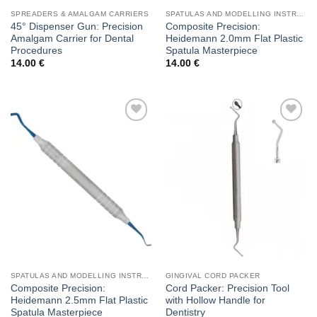
SPREADERS & AMALGAM CARRIERS
SPATULAS AND MODELLING INSTRUMENTS
45° Dispenser Gun: Precision
Composite Precision:
Amalgam Carrier for Dental
Heidemann 2.0mm Flat Plastic
Procedures
Spatula Masterpiece
14.00
€
14.00
€
Add to
Add to
wishlist
wishlist
SPATULAS AND MODELLING INSTRUMENTS
GINGIVAL CORD PACKER
Composite Precision:
Cord Packer: Precision Tool
Heidemann 2.5mm Flat Plastic
with Hollow Handle for
Spatula Masterpiece
Dentistry