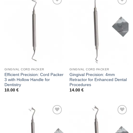
Add to
Add to
wishlist
wishlist
GINGIVAL CORD PACKER
GINGIVAL CORD PACKER
Efficient Precision: Cord Packer
Gingival Precision: 4mm
3 with Hollow Handle for
Retractor for Enhanced Dental
Dentistry
Procedures
10.00
€
14.00
€
Add to
Add to
wishlist
wishlist