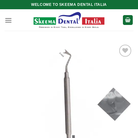
Skip
WELCOME TO SKEEMA DENTAL ITALIA
to
content
Add to
wishlist