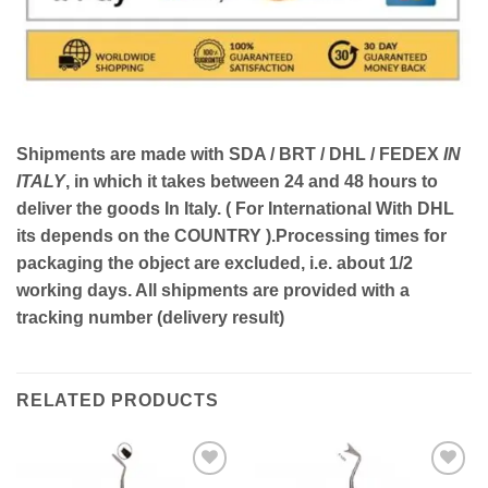
Shipments are made with
SDA / BRT / DHL / FEDEX
IN
ITALY
, in which it takes between
24 and 48
hours to
deliver the goods In Italy.
( For International With DHL
its depends on the COUNTRY )
.Processing times for
packaging the object are excluded, i.e. about 1/2
working days. All shipments are provided with a
tracking number (delivery result)
RELATED PRODUCTS