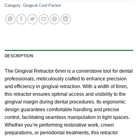
Category:
Gingival Cord Packer
DESCRIPTION
The Gingival Retractor 6mm is a cornerstone tool for dental
professionals, meticulously crafted to enhance precision
and efficiency in gingival retraction. With a width of 6mm,
this retractor ensures optimal access and visibility to the
gingival margin during dental procedures. Its ergonomic
design guarantees comfortable handling and precise
control, facilitating seamless manipulation in tight spaces.
Whether you’re performing restorative work, crown
preparations, or periodontal treatments, this retractor