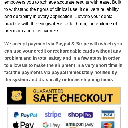
empowers you to achieve accurate results with ease. Built
to withstand the rigors of clinical use, it delivers reliability
and durability in every application. Elevate your dental
practice with the Gingival Retractor 6mm, the epitome of
precision and effectiveness.
We accept payment via
Paypal & Stripe
with which you
can use your
credit or rechargeable cards
without any
problem and in
total saftey
and in a few steps in order
to allow us to make the shipment in a very short time in
fact the payments via paypal immediately notified by
the system and drastically reduces shipping times