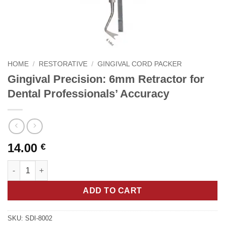
HOME
/
RESTORATIVE
/
GINGIVAL CORD PACKER
Gingival Precision: 6mm Retractor for
Dental Professionals’ Accuracy
14.00
€
Gingival Precision: 6mm Retractor for Dental Professionals' Ac
ADD TO CART
SKU:
SDI-8002