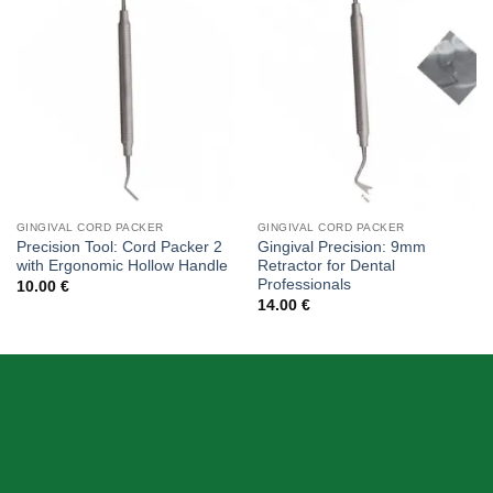
Add to
Add to
wishlist
wishlist
GINGIVAL CORD PACKER
GINGIVAL CORD PACKER
Precision Tool: Cord Packer 2
Gingival Precision: 9mm
with Ergonomic Hollow Handle
Retractor for Dental
Professionals
10.00
€
14.00
€
ABOUT US
Skeema Dental Italia is a source of best quality Dental