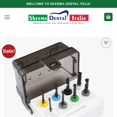
Skip
WELCOME TO SKEEMA DENTAL ITALIA
to
content
Sale!
Add to
wishlist