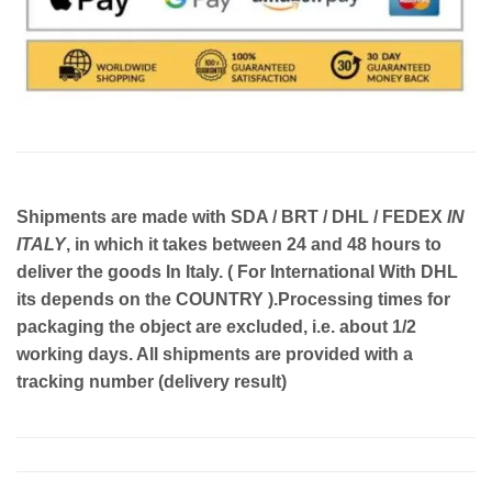
Shipments are made with
SDA / BRT / DHL / FEDEX
IN
ITALY
, in which it takes between
24 and 48
hours to
deliver the goods In Italy.
( For International With DHL
its depends on the COUNTRY )
.Processing times for
packaging the object are excluded, i.e. about 1/2
working days. All shipments are provided with a
tracking number (delivery result)