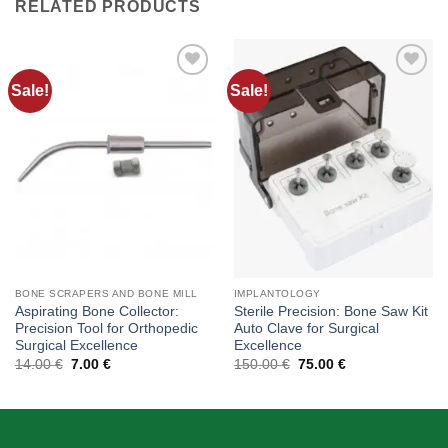
RELATED PRODUCTS
Sale!
Sale!
Add to
Add to
wishlist
wishlist
BONE SCRAPERS AND BONE MILL
IMPLANTOLOGY
Aspirating Bone Collector:
Sterile Precision: Bone Saw Kit
Precision Tool for Orthopedic
Auto Clave for Surgical
Surgical Excellence
Excellence
Original
Current
Original
Current
14.00
€
7.00
€
150.00
€
75.00
€
price
price
price
price
was:
is:
was:
is:
14.00 €.
7.00 €.
150.00 €.
75.00 €.