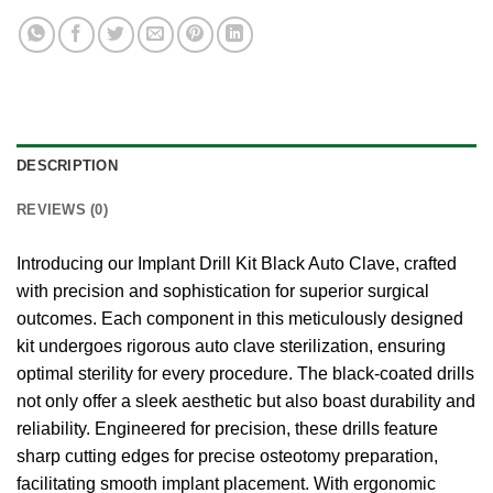
DESCRIPTION
REVIEWS (0)
Introducing our Implant Drill Kit Black Auto Clave, crafted
with precision and sophistication for superior surgical
outcomes. Each component in this meticulously designed
kit undergoes rigorous auto clave sterilization, ensuring
optimal sterility for every procedure. The black-coated drills
not only offer a sleek aesthetic but also boast durability and
reliability. Engineered for precision, these drills feature
sharp cutting edges for precise osteotomy preparation,
facilitating smooth implant placement. With ergonomic