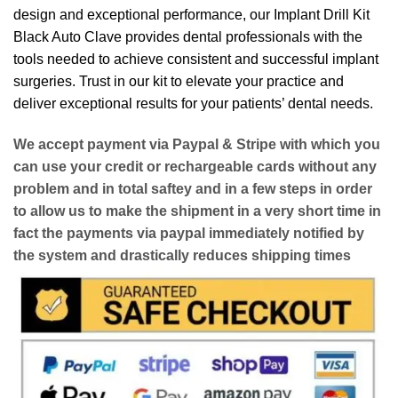
design and exceptional performance, our Implant Drill Kit
Black Auto Clave provides dental professionals with the
tools needed to achieve consistent and successful implant
surgeries. Trust in our kit to elevate your practice and
deliver exceptional results for your patients’ dental needs.
We accept payment via
Paypal & Stripe
with which you
can use your
credit or rechargeable cards
without any
problem and in
total saftey
and in a few steps in order
to allow us to make the shipment in a very short time in
fact the payments via paypal immediately notified by
the system and drastically reduces shipping times