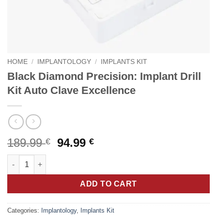
HOME
/
IMPLANTOLOGY
/
IMPLANTS KIT
Black Diamond Precision: Implant Drill
Kit Auto Clave Excellence
Original
Current
189.99
94.99
€
€
price
price
Black Diamond Precision: Implant Drill Kit Auto Clave Excellenc
was:
is:
189.99 €.
94.99 €.
ADD TO CART
Categories:
Implantology
,
Implants Kit