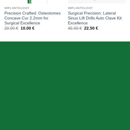
IMPLANTOLOGY
IMPLANTOLOGY
Precision Crafted: Osteotomes
Surgical Precision: Lateral
Concave Cur 2.2mm for
Sinus Lift Drills Auto Clave Kit
Surgical Excellence
Excellence
Original
Current
Original
Current
20.00
€
10.00
€
45.00
€
22.50
€
price
price
price
price
was:
is:
was:
is:
20.00 €.
10.00 €.
45.00 €.
22.50 €.
ABOUT US
Skeema Dental Italia is a source of best quality Dental
Instruments. Our goal is to work with our customer as a
Team, where we can offer best prices, on time
deliveries & produce top quality products.