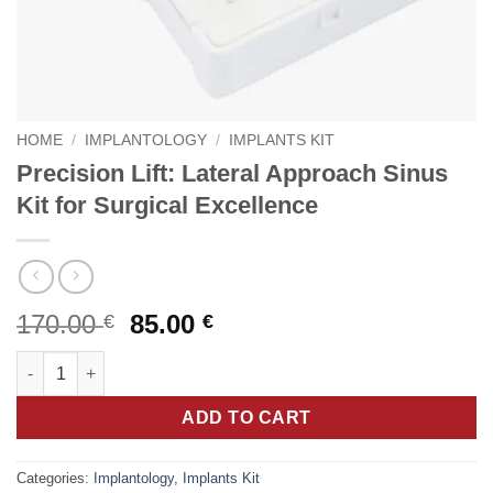
HOME
/
IMPLANTOLOGY
/
IMPLANTS KIT
Precision Lift: Lateral Approach Sinus
Kit for Surgical Excellence
Original
Current
170.00
85.00
€
€
price
price
Precision Lift: Lateral Approach Sinus Kit for Surgical Excellen
was:
is:
170.00 €.
85.00 €.
ADD TO CART
Categories:
Implantology
,
Implants Kit