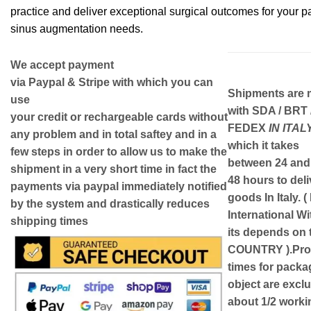
practice and deliver exceptional surgical outcomes for your pa
sinus augmentation needs.
We accept payment
via
Paypal & Stripe
with which you can
Shipments are
use
with
SDA / BRT 
your
credit or rechargeable cards
without
FEDEX
IN ITAL
any problem and in
total saftey
and in a
which it takes
few steps in order to allow us to make the
between
24 and
shipment in a very short time in fact the
48
hours to deli
payments via paypal immediately notified
goods In Italy.
(
by the system and drastically reduces
International W
shipping times
its depends on 
COUNTRY )
.Pr
times for packa
object are exclu
about 1/2 worki