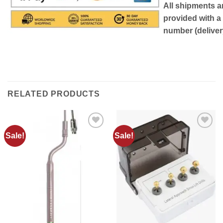
All shipments a
provided with a
number (delivery
RELATED PRODUCTS
Sale!
Sale!
Add to
Add to
wishlist
wishlist