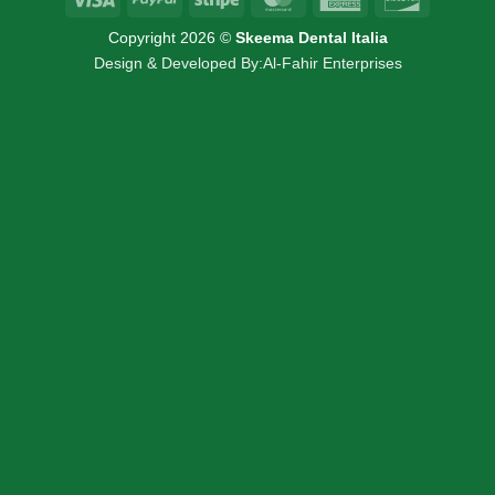
Express
Copyright 2026 ©
Skeema Dental Italia
Design & Developed By:
Al-Fahir Enterprises