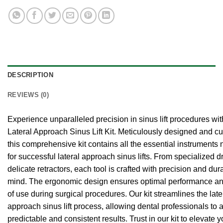
DESCRIPTION
REVIEWS (0)
Experience unparalleled precision in sinus lift procedures wit
Lateral Approach Sinus Lift Kit. Meticulously designed and cu
this comprehensive kit contains all the essential instruments
for successful lateral approach sinus lifts. From specialized dri
delicate retractors, each tool is crafted with precision and dura
mind. The ergonomic design ensures optimal performance a
of use during surgical procedures. Our kit streamlines the late
approach sinus lift process, allowing dental professionals to 
predictable and consistent results. Trust in our kit to elevate y