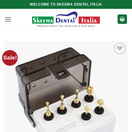
Skip
WELCOME TO SKEEMA DENTAL ITALIA
to
content
Sale!
Add to
wishlist