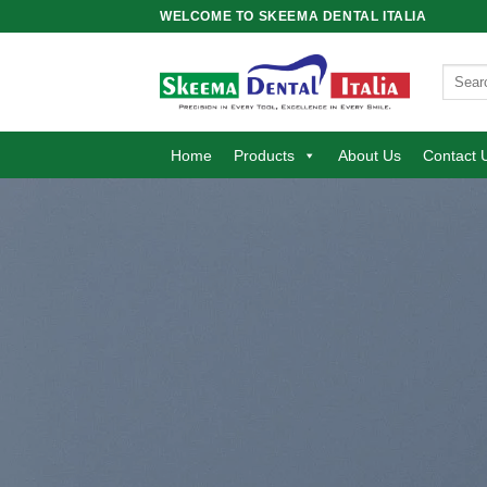
Skip
WELCOME TO SKEEMA DENTAL ITALIA
to
content
Search
for:
Home
Products
About Us
Contact 