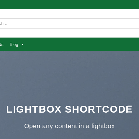
Us
Blog
LIGHTBOX SHORTCODE
Open any content in a lightbox