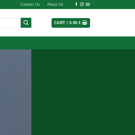
Contact Us
About Us
CART /
0.00
€