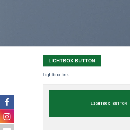
LIGHTBOX BUTTON
Lightbox link
LIGHTBOX BUTTON