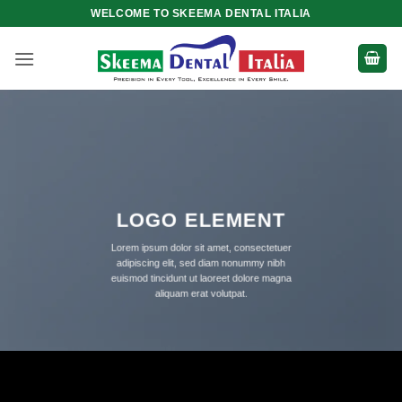
Skip
WELCOME TO SKEEMA DENTAL ITALIA
to
content
LOGO ELEMENT
Lorem ipsum dolor sit amet, consectetuer
adipiscing elit, sed diam nonummy nibh
euismod tincidunt ut laoreet dolore magna
aliquam erat volutpat.