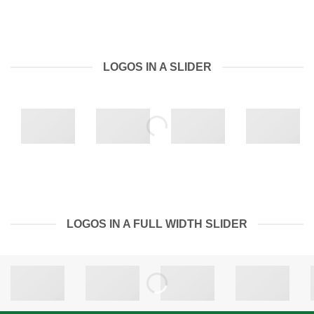
LOGOS IN A SLIDER
LOGOS IN A FULL WIDTH SLIDER