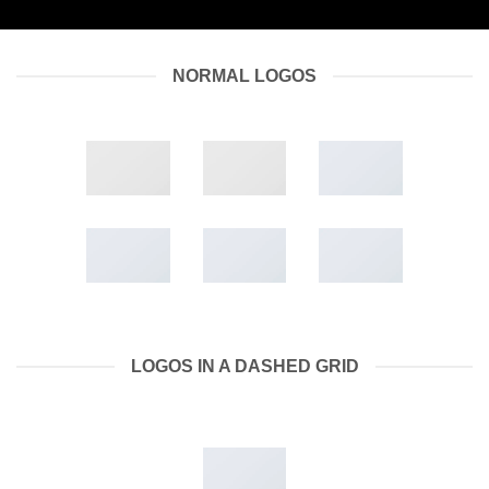
NORMAL LOGOS
LOGOS IN A DASHED GRID