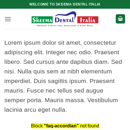
Skip
WELCOME TO SKEEMA DENTAL ITALIA
to
content
Lorem ipsum dolor sit amet, consectetur
adipiscing elit. Integer nec odio. Praesent
libero. Sed cursus ante dapibus diam. Sed
nisi. Nulla quis sem at nibh elementum
imperdiet. Duis sagittis ipsum. Praesent
mauris. Fusce nec tellus sed augue
semper porta. Mauris massa. Vestibulum
lacinia arcu eget nulla.
Block
"faq-accordian"
not found