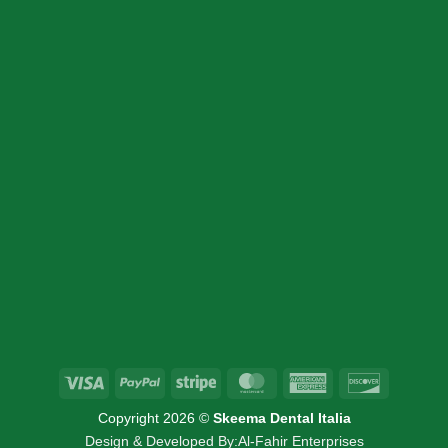
CONTACT DETAIL
+39 340 730 2747
+39 340 730 2747
info@skeemadentalitalia.com
instrumetsdental@gmail.com
Via Marco Minghetti 16, 41012 Carpi, MO
Visa
PayPal
Stripe
MasterCard
American
Discover
Express
Copyright 2026 ©
Skeema Dental Italia
Design & Developed By:
Al-Fahir Enterprises