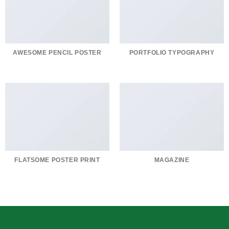
AWESOME PENCIL POSTER
PORTFOLIO TYPOGRAPHY
FLATSOME POSTER PRINT
MAGAZINE