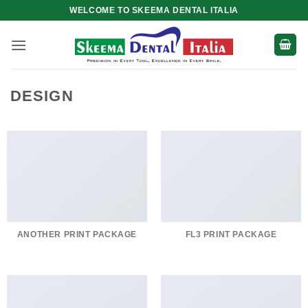
Skip
WELCOME TO SKEEMA DENTAL ITALIA
to
content
DESIGN
ANOTHER PRINT PACKAGE
FL3 PRINT PACKAGE