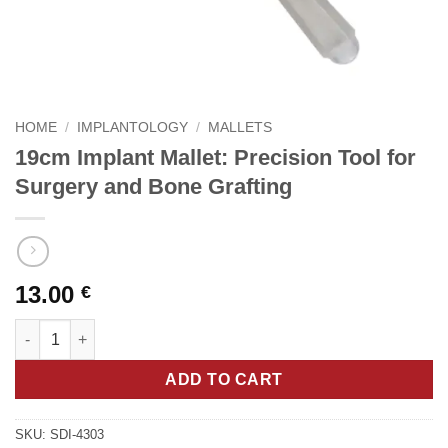
HOME
/
IMPLANTOLOGY
/
MALLETS
19cm Implant Mallet: Precision Tool for
Surgery and Bone Grafting
13.00
€
19cm Implant Mallet: Precision Tool for Surgery and Bone Graft
ADD TO CART
SKU:
SDI-4303