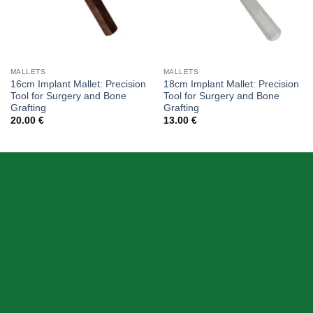
MALLETS
MALLETS
16cm Implant Mallet: Precision
18cm Implant Mallet: Precision
Tool for Surgery and Bone
Tool for Surgery and Bone
Grafting
Grafting
20.00
€
13.00
€
ABOUT US
Skeema Dental Italia is a source of best quality Dental
Instruments. Our goal is to work with our customer as a
Team, where we can offer best prices, on time
deliveries & produce top quality products.