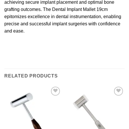
achieving secure implant placement and optimal bone
grafting outcomes. The Dental Implant Mallet 19cm
epitomizes excellence in dental instrumentation, enabling
precise and successful implant surgeries with confidence
and ease.
RELATED PRODUCTS
Add to
Add to
wishlist
wishlist