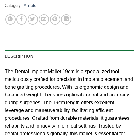
Category:
Mallets
DESCRIPTION
The Dental Implant Mallet 19cm is a specialized tool
meticulously crafted for precision in implant placement and
bone grafting procedures. With its ergonomic design and
balanced weight, it ensures optimal control and accuracy
during surgeries. The 19cm length offers excellent
leverage and maneuverability, facilitating efficient
procedures. Crafted from durable materials, it guarantees
reliability and longevity in clinical settings. Trusted by
dental professionals globally, this mallet is essential for