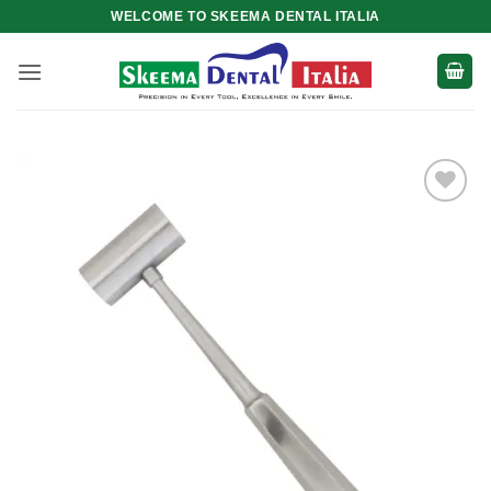
Skip
WELCOME TO SKEEMA DENTAL ITALIA
to
content
Add to
wishlist