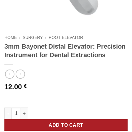
HOME
/
SURGERY
/
ROOT ELEVATOR
3mm Bayonet Distal Elevator: Precision
Instrument for Dental Extractions
12.00
€
3mm Bayonet Distal Elevator: Precision Instrument for Dental E
ADD TO CART