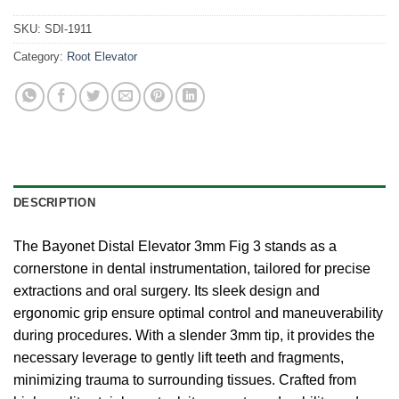
SKU:
SDI-1911
Category:
Root Elevator
DESCRIPTION
The Bayonet Distal Elevator 3mm Fig 3 stands as a
cornerstone in dental instrumentation, tailored for precise
extractions and oral surgery. Its sleek design and
ergonomic grip ensure optimal control and maneuverability
during procedures. With a slender 3mm tip, it provides the
necessary leverage to gently lift teeth and fragments,
minimizing trauma to surrounding tissues. Crafted from