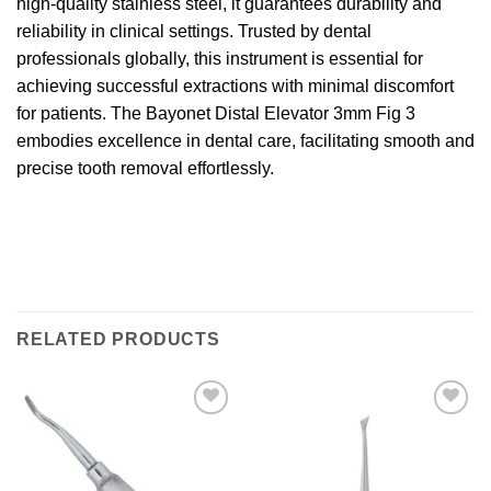
high-quality stainless steel, it guarantees durability and
reliability in clinical settings. Trusted by dental
professionals globally, this instrument is essential for
achieving successful extractions with minimal discomfort
for patients. The Bayonet Distal Elevator 3mm Fig 3
embodies excellence in dental care, facilitating smooth and
precise tooth removal effortlessly.
RELATED PRODUCTS
Add to
Add to
wishlist
wishlist