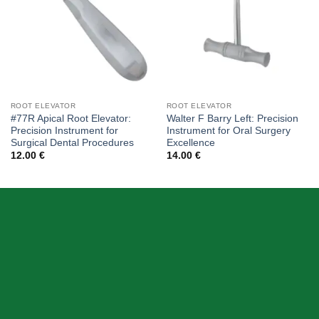
ROOT ELEVATOR
ROOT ELEVATOR
#77R Apical Root Elevator:
Walter F Barry Left: Precision
Precision Instrument for
Instrument for Oral Surgery
Surgical Dental Procedures
Excellence
12.00
€
14.00
€
ABOUT US
Skeema Dental Italia is a source of best quality Dental
Instruments. Our goal is to work with our customer as a
Team, where we can offer best prices, on time