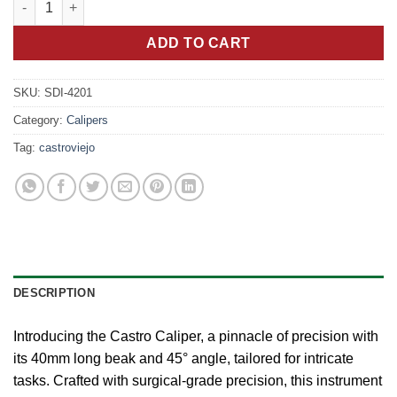
was:
is:
15.00 €.
7.50 €.
ADD TO CART
SKU:
SDI-4201
Category:
Calipers
Tag:
castroviejo
DESCRIPTION
Introducing the Castro Caliper, a pinnacle of precision with
its 40mm long beak and 45° angle, tailored for intricate
tasks. Crafted with surgical-grade precision, this instrument