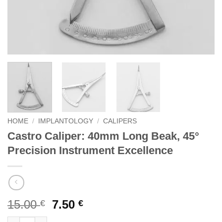
HOME
/
IMPLANTOLOGY
/
CALIPERS
Castro Caliper: 40mm Long Beak, 45°
Precision Instrument Excellence
Original
Current
15.00
7.50
€
€
price
price
Castro Caliper: 40mm Long Beak, 45° Precision Instrument Exce