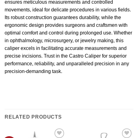
ensures meticulous measurements and controlled
movements, ideal for delicate procedures in various fields.
Its robust construction guarantees durability, while the
ergonomic design provides surgeons and craftsmen with
optimal comfort and control during prolonged use. Whether
in ophthalmology, microsurgery, or jewelry making, this
caliper excels in facilitating accurate measurements and
precise incisions. Trust in the Castro Caliper for superior
performance, reliability, and unparalleled precision in any
precision-demanding task.
RELATED PRODUCTS