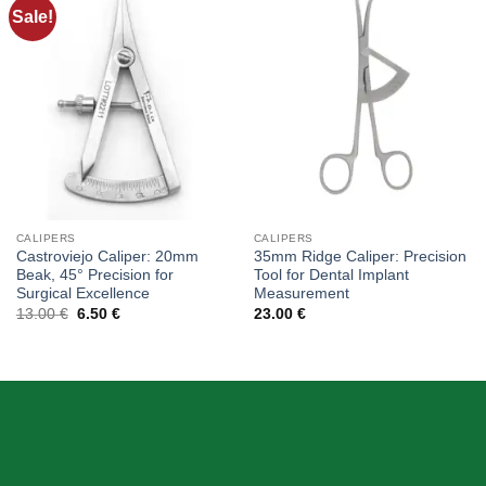
Sale!
Add to
Add to
wishlist
wishlist
CALIPERS
CALIPERS
Castroviejo Caliper: 20mm
35mm Ridge Caliper: Precision
Beak, 45° Precision for
Tool for Dental Implant
Surgical Excellence
Measurement
Original
Current
13.00
€
6.50
€
23.00
€
price
price
was:
is:
13.00 €.
6.50 €.
ABOUT US