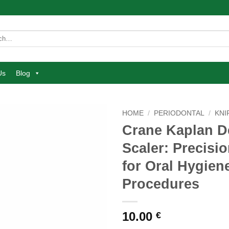
Us
Blog
HOME
/
PERIODONTAL
/
KNI
Crane Kaplan D
Add to
Scaler: Precisi
wishlist
for Oral Hygien
Procedures
10.00
€