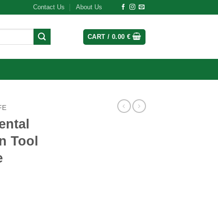
Contact Us
About Us
CART /
0.00
€
FE
ental
on Tool
e