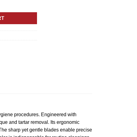
ecision Tool for Oral Hygiene Procedures quantity
RT
hygiene procedures. Engineered with
aque and tartar removal. Its ergonomic
The sharp yet gentle blades enable precise