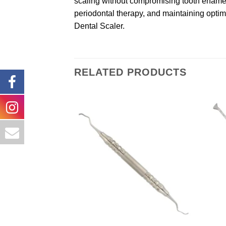
scaling without compromising tooth enamel o
periodontal therapy, and maintaining optima
Dental Scaler.
RELATED PRODUCTS
Add to
wishlist