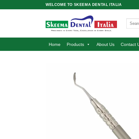
Skip
WELCOME TO SKEEMA DENTAL ITALIA
to
content
Search
for:
Home
Products
About Us
Contact 