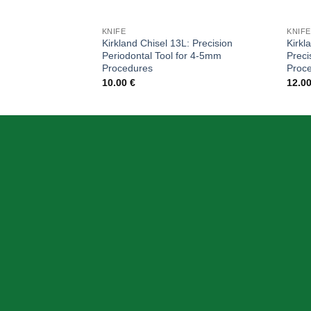
KNIFE
KNIFE
Kirkland Chisel 13L: Precision
Kirkl
Periodontal Tool for 4-5mm
Preci
Procedures
Proc
10.00
€
12.0
ABOUT US
OUR MIS
Skeema Dental Italia is a source of best
quality Dental Instruments. Our goal is to
work with our customer as a Team, where
we can offer best prices, on time
deliveries & produce top quality products.