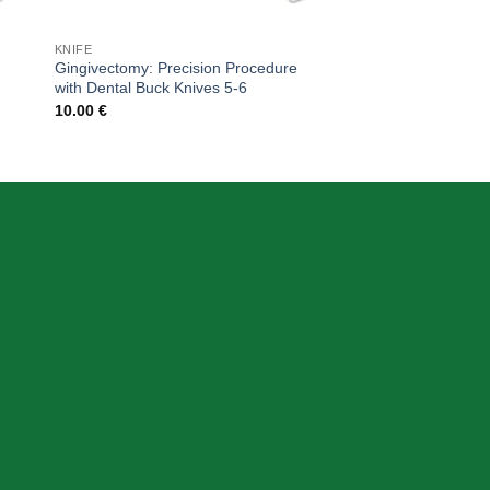
KNIFE
Gingivectomy: Precision Procedure
with Dental Buck Knives 5-6
10.00
€
CONTACT DETAIL
+39 340 730 2747
+39 340 730 2747
info@skeemadentalitalia.com
instrumetsdental@gmail.com