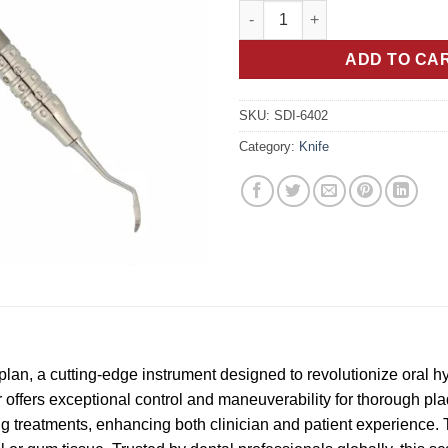
Crane Kaplan Dental Scaler: Pr
ADD TO CA
SKU:
SDI-6402
Category:
Knife
plan, a cutting-edge instrument designed to revolutionize oral 
er offers exceptional control and maneuverability for thorough pl
g treatments, enhancing both clinician and patient experience. 