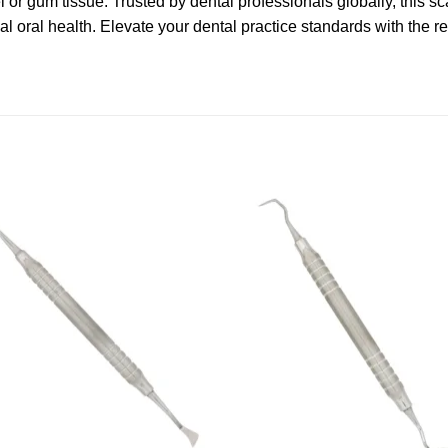
r gum tissue. Trusted by dental professionals globally, this sca
l oral health. Elevate your dental practice standards with the re
Add to
Add
wishlist
wishl