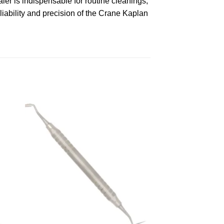
ler is indispensable for routine cleanings,
liability and precision of the Crane Kaplan
 to
Add to
ist
wishlist