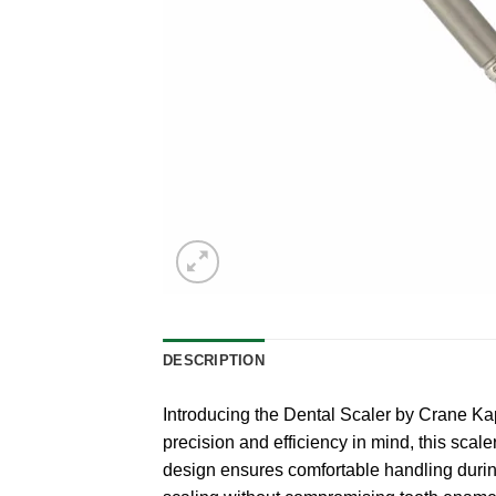
DESCRIPTION
Introducing the Dental Scaler by Crane Ka
precision and efficiency in mind, this scal
design ensures comfortable handling durin