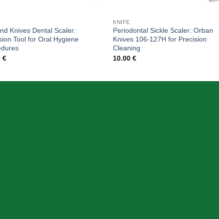
KNIFE
and Knives Dental Scaler:
Periodontal Sickle Scaler: Orban
sion Tool for Oral Hygiene
Knives 106-127H for Precision
edures
Cleaning
0
€
10.00
€
SION
INFORMATION
Home
Products
Cart
About Us
Contact Us