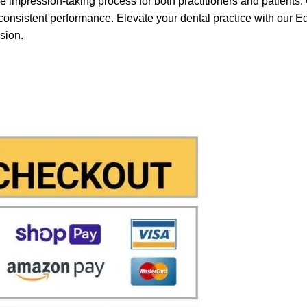
e impression-taking process for both practitioners and patients. 
g consistent performance. Elevate your dental practice with our 
ssion.
& Stripe
with which you can use your
credit or
in a few steps in order to allow us to make the
 immediately notified by the system and drasti