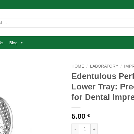
Us
Blog
HOME
/
LABORATORY
/
IMP
Edentulous Perf
Add to
Lower Tray: Pre
wishlist
for Dental Impr
5.00
€
Edentulous Perforated L Lower 