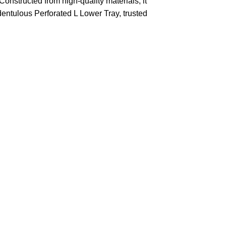
Constructed from high-quality materials, it
Edentulous Perforated L Lower Tray, trusted
 rechargeable cards
without any
 shipment in a very short time
cally reduces shipping times