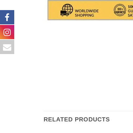
Shipments are made with
SDA /
deliver the goods In Italy.
( For
packaging the object are exclud
number (delivery result)
RELATED PRODUCTS