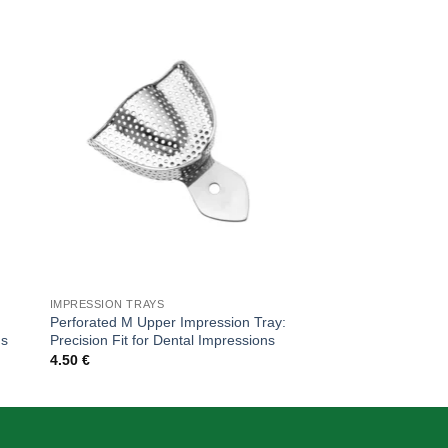
 to
Add to
ist
wishlist
IMPRESSION TRAYS
IMPRESSION TRAYS
Perforated M Upper Impression Tray:
Edentulous Perforat
ns
Precision Fit for Dental Impressions
Precision for Dental
4.50
€
5.00
€