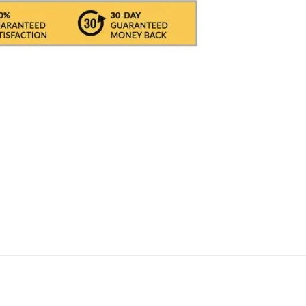
 BRT / DHL / FEDEX
IN ITALY
, in which it take
 International With DHL its depends on the CO
ed, i.e. about 1/2 working days. All shipments 