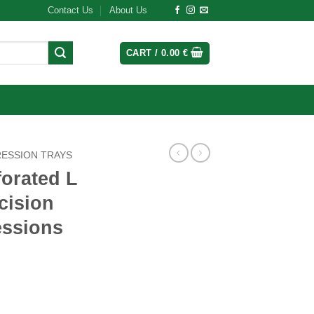
Contact Us
About Us
CART /
0.00
€
RESSION TRAYS
orated L
cision
essions
Tray: Precision for Dental Impressions quantity