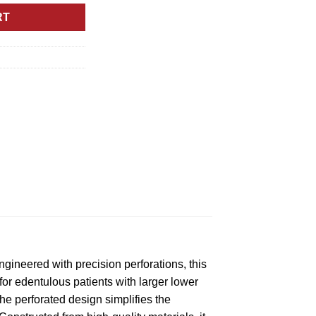
RT
gineered with precision perforations, this
 for edentulous patients with larger lower
he perforated design simplifies the