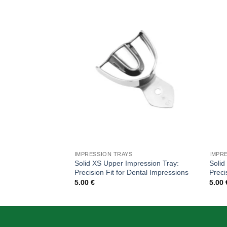
Add to
wishlist
IMPRESSION TRAYS
IMPR
Solid XS Upper Impression Tray:
Solid
Precision Fit for Dental Impressions
Preci
5.00
€
5.00