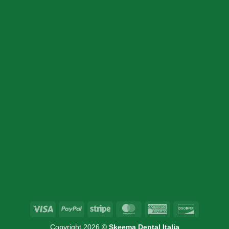
SION
INFORMATION
Home
Products
Cart
About Us
Contact Us
Visa
PayPal
Stripe
MasterCard
American
Discover
Express
Copyright 2026 ©
Skeema Dental Italia