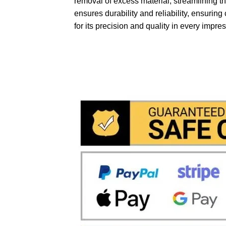
removal of excess material, streamlining th
ensures durability and reliability, ensurin
for its precision and quality in every impre
We accept payment via
Paypal 
problem and in
total saftey
and 
in fact the payments via paypal