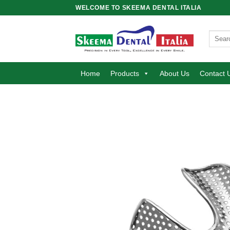
Skip
WELCOME TO SKEEMA DENTAL ITALIA
to
content
Search
for:
Home
Products
About Us
Contact 