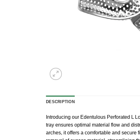
DESCRIPTION
Introducing our Edentulous Perforated L Low
tray ensures optimal material flow and distr
arches, it offers a comfortable and secure 