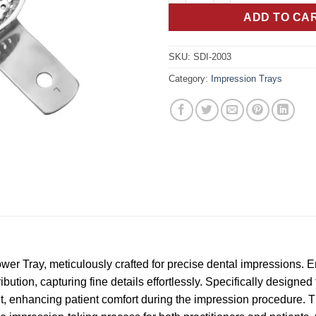
ADD TO CA
SKU:
SDI-2003
Category:
Impression Trays
er Tray, meticulously crafted for precise dental impressions. En
ibution, capturing fine details effortlessly. Specifically designed
fit, enhancing patient comfort during the impression procedure. T