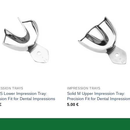
Add to
Add
wishlist
wishl
ESSION TRAYS
IMPRESSION TRAYS
 S Lower Impression Tray:
Solid M Upper Impression Tray:
sion Fit for Dental Impressions
Precision Fit for Dental Impressio
€
5.00
€