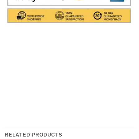
Shipments are made with
SDA / BRT / DHL / FEDEX
IN
ITALY
, in which it takes between
24 and 48
hours to
deliver the goods In Italy.
( For International With DHL
its depends on the COUNTRY )
.Processing times for
packaging the object are excluded, i.e. about 1/2
working days. All shipments are provided with a
tracking number (delivery result)
RELATED PRODUCTS