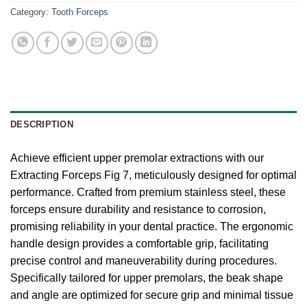
Category:
Tooth Forceps
DESCRIPTION
Achieve efficient upper premolar extractions with our
Extracting Forceps Fig 7, meticulously designed for optimal
performance. Crafted from premium stainless steel, these
forceps ensure durability and resistance to corrosion,
promising reliability in your dental practice. The ergonomic
handle design provides a comfortable grip, facilitating
precise control and maneuverability during procedures.
Specifically tailored for upper premolars, the beak shape
and angle are optimized for secure grip and minimal tissue