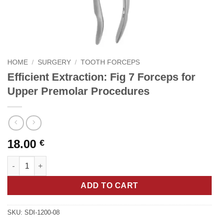
HOME
/
SURGERY
/
TOOTH FORCEPS
Efficient Extraction: Fig 7 Forceps for
Upper Premolar Procedures
18.00
€
Efficient Extraction: Fig 7 Forceps for Upper Premolar Procedur
ADD TO CART
SKU:
SDI-1200-08