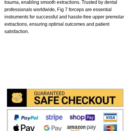
trauma, enabling smooth extractions. Trusted by dental
professionals worldwide, Fig 7 forceps are essential
instruments for successful and hassle-free upper premolar
extractions, ensuring optimal outcomes and patient
satisfaction.
We accept payment via
Paypal & Stripe
with which you
can use your
credit or rechargeable cards
without any
problem and in
total saftey
and in a few steps in order
to allow us to make the shipment in a very short time in
fact the payments via paypal immediately notified by
the system and drastically reduces shipping times