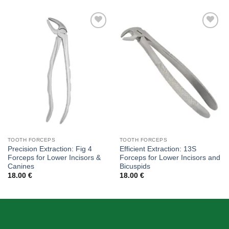
Add to
Add to
wishlist
wishlist
TOOTH FORCEPS
TOOTH FORCEPS
Precision Extraction: Fig 4
Efficient Extraction: 13S
Forceps for Lower Incisors &
Forceps for Lower Incisors and
Canines
Bicuspids
18.00
€
18.00
€
ABOUT US