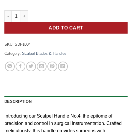
Precision Control: Scalpel Handle No.4 for Surgical Maneuvers 
ADD TO CART
SKU:
SDI-1004
Category:
Scalpel Blades & Handles
DESCRIPTION
Introducing our Scalpel Handle No.4, the epitome of
precision and control in surgical instrumentation. Crafted
meticulously, this handle provides surgeons with