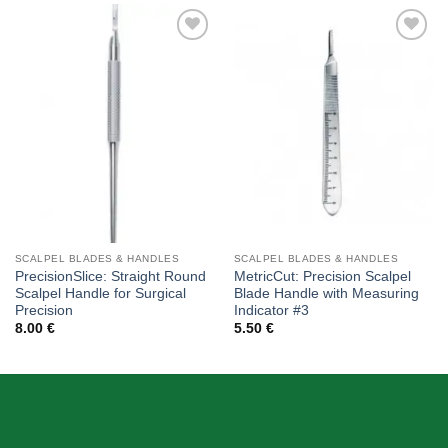
Add to
Add to
wishlist
wishlist
SCALPEL BLADES & HANDLES
SCALPEL BLADES & HANDLES
PrecisionSlice: Straight Round
MetricCut: Precision Scalpel
Scalpel Handle for Surgical
Blade Handle with Measuring
Precision
Indicator #3
8.00
€
5.50
€
ABOUT US