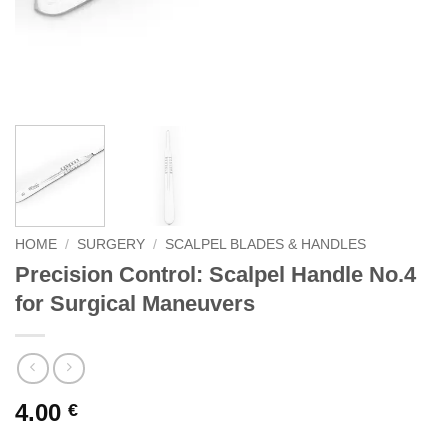
HOME
/
SURGERY
/
SCALPEL BLADES & HANDLES
Precision Control: Scalpel Handle No.4
for Surgical Maneuvers
4.00
€