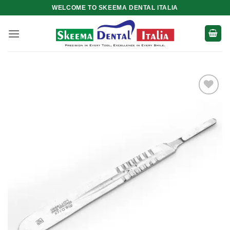
Skip
WELCOME TO SKEEMA DENTAL ITALIA
to
content
Add to
wishlist