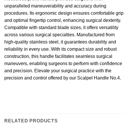
unparalleled maneuverability and accuracy during
procedures. Its ergonomic design ensures comfortable grip
and optimal fingertip control, enhancing surgical dexterity.
Compatible with standard blade sizes, it offers versatility
across various surgical specialties. Manufactured from
high-quality stainless steel, it guarantees durability and
reliability in every use. With its compact size and robust
construction, this handle facilitates seamless surgical
maneuvers, enabling surgeons to perform with confidence
and precision. Elevate your surgical practice with the
precision and control offered by our Scalpel Handle No.4.
RELATED PRODUCTS