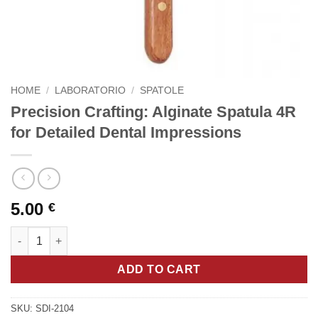
HOME
/
LABORATORIO
/
SPATOLE
Precision Crafting: Alginate Spatula 4R
for Detailed Dental Impressions
5.00
€
Precision Crafting: Alginate Spatula 4R for Detailed Dental Imp
ADD TO CART
SKU:
SDI-2104