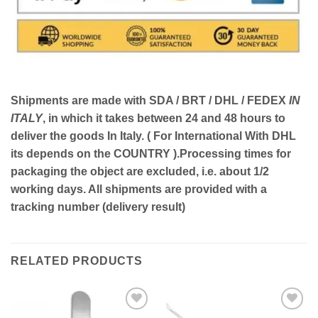
Shipments are made with
SDA / BRT / DHL / FEDEX
IN
ITALY
, in which it takes between
24 and 48
hours to
deliver the goods In Italy.
( For International With DHL
its depends on the COUNTRY )
.Processing times for
packaging the object are excluded, i.e. about 1/2
working days. All shipments are provided with a
tracking number (delivery result)
RELATED PRODUCTS