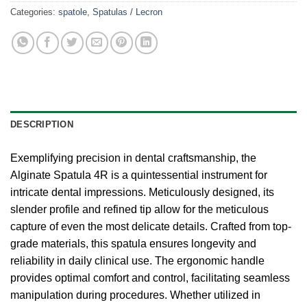
Categories:
spatole
,
Spatulas / Lecron
DESCRIPTION
Exemplifying precision in dental craftsmanship, the
Alginate Spatula 4R is a quintessential instrument for
intricate dental impressions. Meticulously designed, its
slender profile and refined tip allow for the meticulous
capture of even the most delicate details. Crafted from top-
grade materials, this spatula ensures longevity and
reliability in daily clinical use. The ergonomic handle
provides optimal comfort and control, facilitating seamless
manipulation during procedures. Whether utilized in