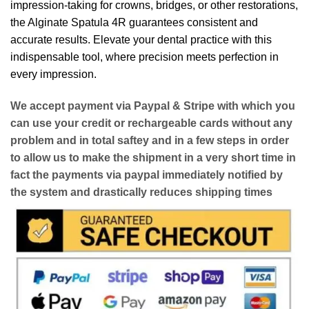
impression-taking for crowns, bridges, or other restorations,
the Alginate Spatula 4R guarantees consistent and
accurate results. Elevate your dental practice with this
indispensable tool, where precision meets perfection in
every impression.
We accept payment via
Paypal & Stripe
with which you
can use your
credit or rechargeable cards
without any
problem and in
total saftey
and in a few steps in order
to allow us to make the shipment in a very short time in
fact the payments via paypal immediately notified by
the system and drastically reduces shipping times