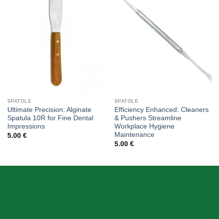
Add to
Add to
wishlist
wishlist
SPATOLE
SPATOLE
Ultimate Precision: Alginate
Efficiency Enhanced: Cleaners
Spatula 10R for Fine Dental
& Pushers Streamline
Impressions
Workplace Hygiene
Maintenance
5.00
€
5.00
€
ABOUT US