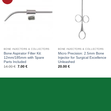
wishlist
wishlist
BONE INJECTORS & COLLECTORS
BONE INJECTORS & COLLECTORS
Bone Aspirator Filter Kit:
Micro Precision: 2.5mm Bone
12mm/185mm with Spare
Injector for Surgical Excellence
Parts Included
Unleashed
Original
Current
14.00
€
7.00
€
20.00
€
price
price
was:
is:
14.00 €.
7.00 €.
ABOUT US
Skeema Dental Italia is a source of best quality Dental