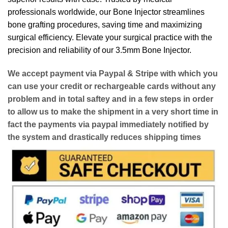
professionals worldwide, our Bone Injector streamlines
bone grafting procedures, saving time and maximizing
surgical efficiency. Elevate your surgical practice with the
precision and reliability of our 3.5mm Bone Injector.
We accept payment via
Paypal & Stripe
with which you
can use your
credit or rechargeable cards
without any
problem and in
total saftey
and in a few steps in order
to allow us to make the shipment in a very short time in
fact the payments via paypal immediately notified by
the system and drastically reduces shipping times