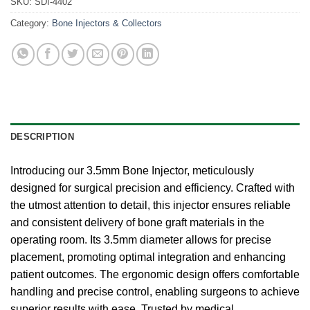
SKU:
SDI-4402
Category:
Bone Injectors & Collectors
DESCRIPTION
Introducing our 3.5mm Bone Injector, meticulously
designed for surgical precision and efficiency. Crafted with
the utmost attention to detail, this injector ensures reliable
and consistent delivery of bone graft materials in the
operating room. Its 3.5mm diameter allows for precise
placement, promoting optimal integration and enhancing
patient outcomes. The ergonomic design offers comfortable
handling and precise control, enabling surgeons to achieve
superior results with ease. Trusted by medical