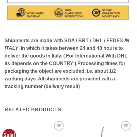
Shipments are made with
SDA / BRT / DHL / FEDEX
IN
ITALY
, in which it takes between
24 and 48
hours to
deliver the goods In Italy.
( For International With DHL
its depends on the COUNTRY )
.Processing times for
packaging the object are excluded, i.e. about 1/2
working days. All shipments are provided with a
tracking number (delivery result)
RELATED PRODUCTS
Sale!
Add to
Add to