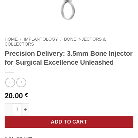
HOME
/
IMPLANTOLOGY
/
BONE INJECTORS &
COLLECTORS
Precision Delivery: 3.5mm Bone Injector
for Surgical Excellence Unleashed
20.00
€
Precision Delivery: 3.5mm Bone Injector for Surgical Excellenc
ADD TO CART