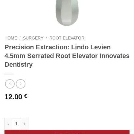
HOME
/
SURGERY
/
ROOT ELEVATOR
Precision Extraction: Lindo Levien
4.5mm Serrated Root Elevator Innovates
Dentistry
12.00
€
Precision Extraction: Lindo Levien 4.5mm Serrated Root Elevato