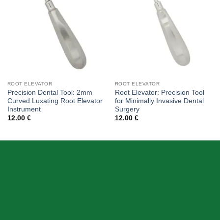
ROOT ELEVATOR
ROOT ELEVATOR
Precision Dental Tool: 2mm
Root Elevator: Precision Tool
Curved Luxating Root Elevator
for Minimally Invasive Dental
Instrument
Surgery
12.00
€
12.00
€
ABOUT US
Skeema Dental Italia is a source of best quality Dental
Instruments. Our goal is to work with our customer as a