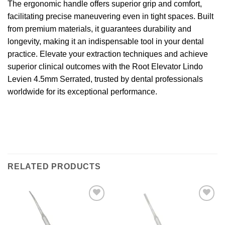
The ergonomic handle offers superior grip and comfort,
facilitating precise maneuvering even in tight spaces. Built
from premium materials, it guarantees durability and
longevity, making it an indispensable tool in your dental
practice. Elevate your extraction techniques and achieve
superior clinical outcomes with the Root Elevator Lindo
Levien 4.5mm Serrated, trusted by dental professionals
worldwide for its exceptional performance.
RELATED PRODUCTS
Add to
Add to
wishlist
wishlist