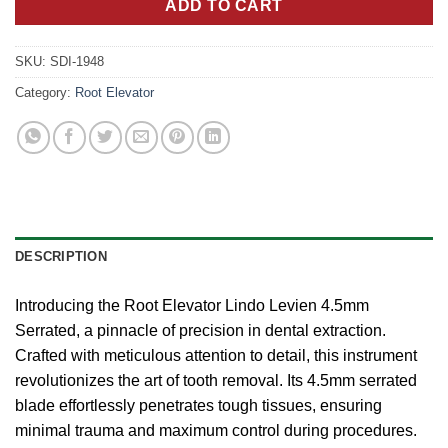
ADD TO CART
SKU:
SDI-1948
Category:
Root Elevator
DESCRIPTION
Introducing the Root Elevator Lindo Levien 4.5mm
Serrated, a pinnacle of precision in dental extraction.
Crafted with meticulous attention to detail, this instrument
revolutionizes the art of tooth removal. Its 4.5mm serrated
blade effortlessly penetrates tough tissues, ensuring
minimal trauma and maximum control during procedures.