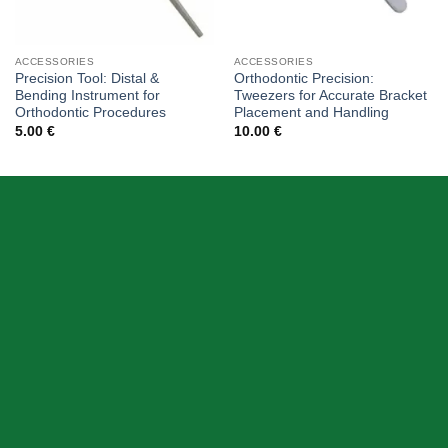
ACCESSORIES
ACCESSORIES
Precision Tool: Distal &
Orthodontic Precision:
Bending Instrument for
Tweezers for Accurate Bracket
Orthodontic Procedures
Placement and Handling
5.00
€
10.00
€
ABOUT US
Skeema Dental Italia is a source of best quality Dental
Instruments. Our goal is to work with our customer as a
Team, where we can offer best prices, on time
deliveries & produce top quality products.