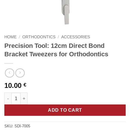
HOME
/
ORTHODONTICS
/
ACCESSORIES
Precision Tool: 12cm Direct Bond
Bracket Tweezers for Orthodontics
10.00
€
Precision Tool: 12cm Direct Bond Bracket Tweezers for Orthodo
ADD TO CART
SKU:
SDI-7005