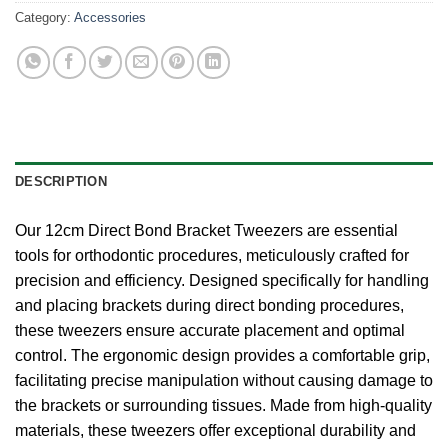
Category:
Accessories
DESCRIPTION
Our 12cm Direct Bond Bracket Tweezers are essential
tools for orthodontic procedures, meticulously crafted for
precision and efficiency. Designed specifically for handling
and placing brackets during direct bonding procedures,
these tweezers ensure accurate placement and optimal
control. The ergonomic design provides a comfortable grip,
facilitating precise manipulation without causing damage to
the brackets or surrounding tissues. Made from high-quality
materials, these tweezers offer exceptional durability and