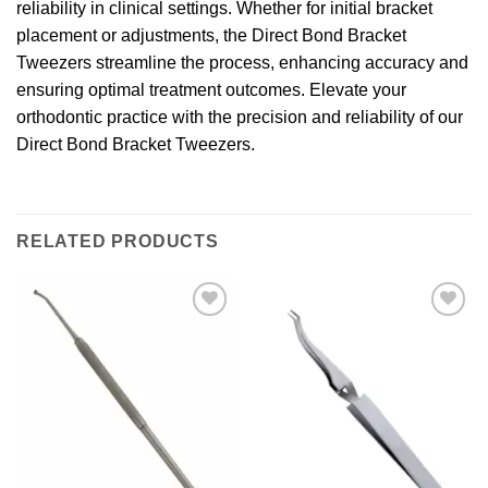
reliability in clinical settings. Whether for initial bracket
placement or adjustments, the Direct Bond Bracket
Tweezers streamline the process, enhancing accuracy and
ensuring optimal treatment outcomes. Elevate your
orthodontic practice with the precision and reliability of our
Direct Bond Bracket Tweezers.
RELATED PRODUCTS
Add to
Add to
wishlist
wishlist