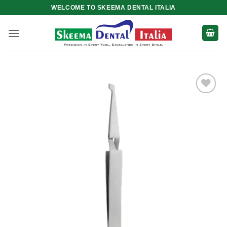
Skip
WELCOME TO SKEEMA DENTAL ITALIA
to
content
Add to
wishlist