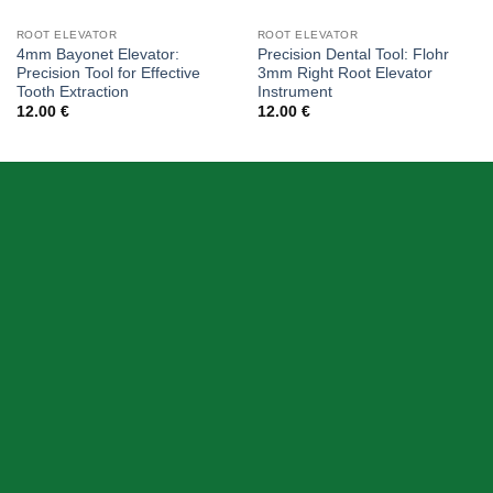
ROOT ELEVATOR
ROOT ELEVATOR
4mm Bayonet Elevator:
Precision Dental Tool: Flohr
Precision Tool for Effective
3mm Right Root Elevator
Tooth Extraction
Instrument
12.00
€
12.00
€
ABOUT US
Skeema Dental Italia is a source of best quality Dental
Instruments. Our goal is to work with our customer as a
Team, where we can offer best prices, on time
deliveries & produce top quality products.