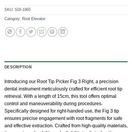
SKU:
SDI-1965
Category:
Root Elevator
DESCRIPTION
Introducing our Root Tip Picker Fig 3 Right, a precision
dental instrument meticulously crafted for efficient root tip
retrieval. With a length of 15cm, this tool offers optimal
control and maneuverability during procedures.
Specifically designed for right-handed use, the Fig 3 tip
ensures precise engagement with root fragments for safe
and effective extraction. Crafted from high-quality materials,