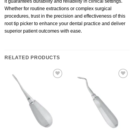
it guarantees durability and reliability in clinical settings.
Whether for routine extractions or complex surgical
procedures, trust in the precision and effectiveness of this
root tip picker to enhance your dental practice and deliver
superior patient outcomes with ease.
RELATED PRODUCTS
Add to
Add to
wishlist
wishlist