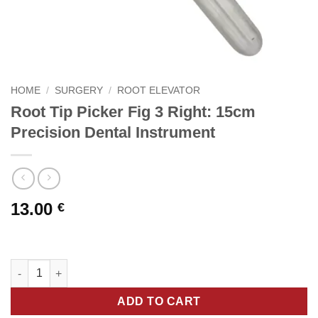
HOME
/
SURGERY
/
ROOT ELEVATOR
Root Tip Picker Fig 3 Right: 15cm
Precision Dental Instrument
13.00
€
Root Tip Picker Fig 3 Right: 15cm Precision Dental Instrument 
ADD TO CART