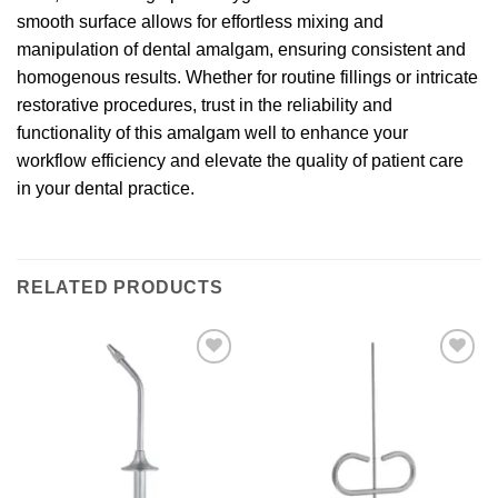
smooth surface allows for effortless mixing and
manipulation of dental amalgam, ensuring consistent and
homogenous results. Whether for routine fillings or intricate
restorative procedures, trust in the reliability and
functionality of this amalgam well to enhance your
workflow efficiency and elevate the quality of patient care
in your dental practice.
RELATED PRODUCTS
Add to
Add to
wishlist
wishlist