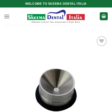
Skip
WELCOME TO SKEEMA DENTAL ITALIA
to
content
Add to
wishlist