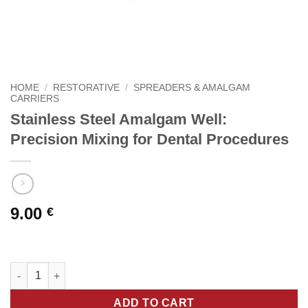
HOME
/
RESTORATIVE
/
SPREADERS & AMALGAM
CARRIERS
Stainless Steel Amalgam Well:
Precision Mixing for Dental Procedures
9.00
€
Stainless Steel Amalgam Well: Precision Mixing for Dental Proc
ADD TO CART