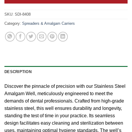
SKU:
SDI-8408
Category:
Spreaders & Amalgam Carriers
DESCRIPTION
Discover the pinnacle of precision with our Stainless Steel
Amalgam Well, meticulously engineered to meet the
demands of dental professionals. Crafted from high-grade
stainless steel, this well ensures durability and longevity,
standing the test of time in your practice. Its seamless
design facilitates easy cleaning and sterilization between
uses, maintaining optimal hygiene standards. The well’s