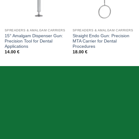
SPREADERS & AMALGAM CARRIERS
SPREADERS & AMALGAM CARRIERS
15° Amalgam Dispenser Gun:
Straight Endo Gun: Precision
Precision Tool for Dental
MTA Carrier for Dental
Applications
Procedures
14.00
€
18.00
€
ABOUT US
Skeema Dental Italia is a source of best quality Dental
Instruments. Our goal is to work with our customer as a
Team, where we can offer best prices, on time
deliveries & produce top quality products.