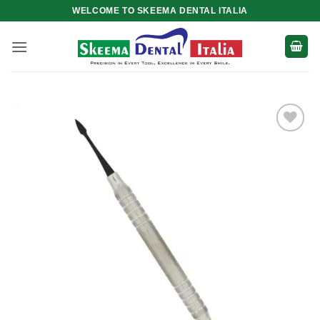
Skip
WELCOME TO SKEEMA DENTAL ITALIA
to
content
Add to
wishlist