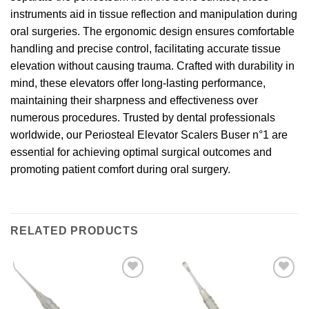
instruments aid in tissue reflection and manipulation during
oral surgeries. The ergonomic design ensures comfortable
handling and precise control, facilitating accurate tissue
elevation without causing trauma. Crafted with durability in
mind, these elevators offer long-lasting performance,
maintaining their sharpness and effectiveness over
numerous procedures. Trusted by dental professionals
worldwide, our Periosteal Elevator Scalers Buser n°1 are
essential for achieving optimal surgical outcomes and
promoting patient comfort during oral surgery.
RELATED PRODUCTS
Add to
Add to
wishlist
wishlist