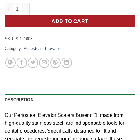
Stainless Steel TIT Black Periosteal Elevator Scalers Buser n°1 
ADD TO CART
SKU:
SDI-1603
Category:
Periosteals Elevator
DESCRIPTION
Our Periosteal Elevator Scalers Buser n°1, made from
high-quality stainless steel, are indispensable tools for
dental procedures. Specifically designed to lift and
separate the periosteum from the bone surface, these