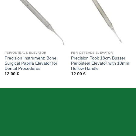
PERIOSTEALS ELEVATOR
PERIOSTEALS ELEVATOR
Precision Instrument: Bone
Precision Tool: 18cm Busser
Surgical Papilla Elevator for
Periosteal Elevator with 10mm
Dental Procedures
Hollow Handle
12.00
€
12.00
€
ABOUT US
Skeema Dental Italia is a source of best quality Dental
Instruments. Our goal is to work with our customer as a