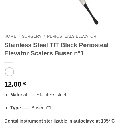
HOME
/
SURGERY
/
PERIOSTEALS ELEVATOR
Stainless Steel TIT Black Periosteal
Elevator Scalers Buser n°1
12.00
€
Material
—– Stainless steel
Type
—– Buser n°1
Dental instrument sterilizable in autoclave at 135° C