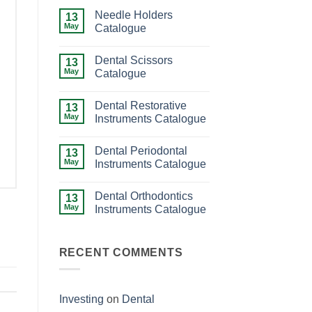
Needle Holders
13
May
Catalogue
No
Comments
Dental Scissors
on
13
Needle
May
Catalogue
Holders
Catalogue
No
Comments
Dental Restorative
on
13
Dental
May
Instruments Catalogue
Scissors
Catalogue
No
Comments
Dental Periodontal
on
13
Dental
May
Instruments Catalogue
Restorative
Instruments
No
Catalogue
Comments
Dental Orthodontics
on
13
Dental
May
Instruments Catalogue
Periodontal
Instruments
No
Catalogue
Comments
on
Dental
RECENT COMMENTS
Orthodontics
Instruments
Catalogue
Investing
on
Dental