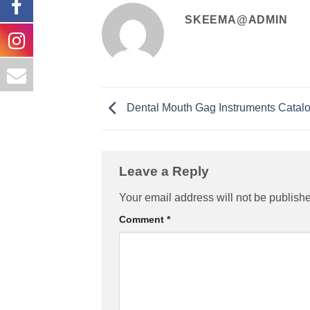
SKEEMA@ADMIN
Dental Mouth Gag Instruments Catal
Leave a Reply
Your email address will not be publish
Comment
*