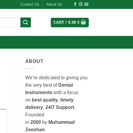
Contact Us
About Us
CART /
0.00
€
ABOUT
We’re dedicated to giving you
the very best of
Dental
Instruments
with a focus
on
best quality
,
timely
delivery
,
24/7 Support
.
Founded
in
2000
by
Muhammad
Zeeshan
.