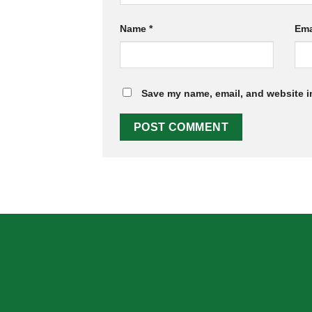
Name
*
Ema
Save my name, email, and website in
ABOUT US
OUR MIS
Skeema Dental Italia is a source of best