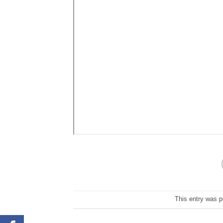
This entry was 