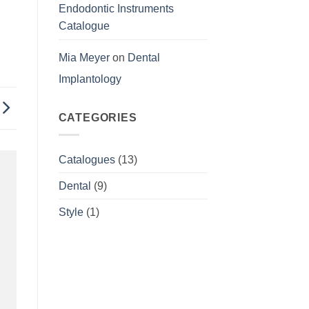
Endodontic Instruments
Catalogue
Mia Meyer
on
Dental
Implantology
CATEGORIES
Catalogues
(13)
Dental
(9)
Style
(1)