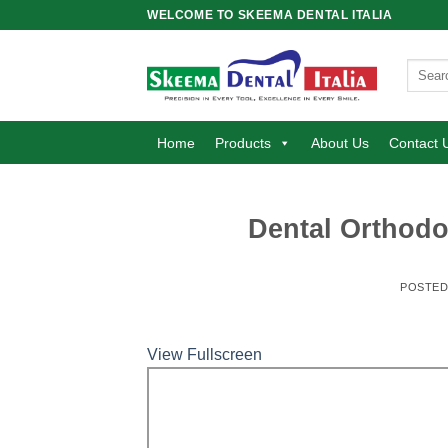
Skip
WELCOME TO SKEEMA DENTAL ITALIA
to
content
Search
for:
Home
Products
About Us
Contact 
Dental Orthodo
POSTE
View Fullscreen
Skip
to
PDF