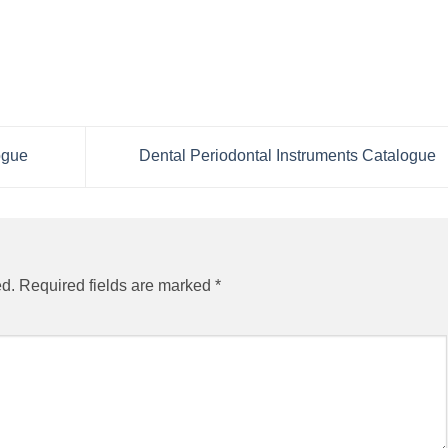
ogue
Dental Periodontal Instruments Catalogue
ed.
Required fields are marked
*