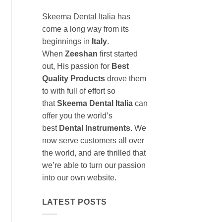
Skeema Dental Italia has
come a long way from its
beginnings in
Italy
.
When
Zeeshan
first started
out, His passion for
Best
Quality Products
drove them
to with full of effort so
that
Skeema Dental Italia
can
offer you the world’s
best
Dental Instruments
. We
now serve customers all over
the world, and are thrilled that
we’re able to turn our passion
into our own website.
LATEST POSTS