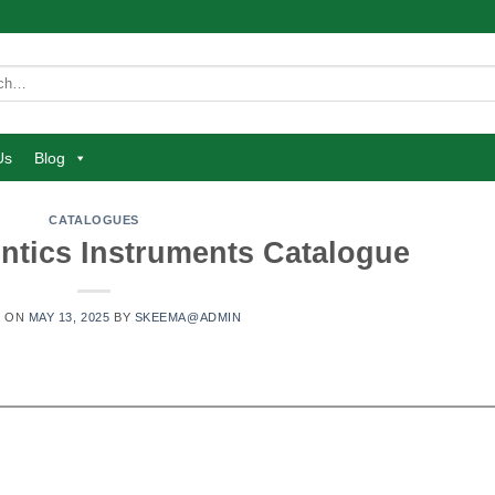
Us
Blog
CATALOGUES
ntics Instruments Catalogue
D ON
MAY 13, 2025
BY
SKEEMA@ADMIN