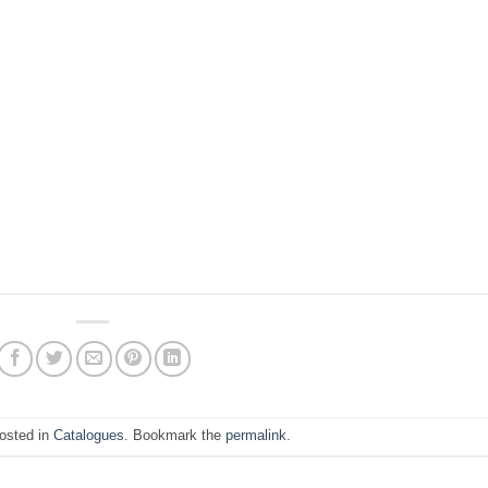
posted in
Catalogues
. Bookmark the
permalink
.