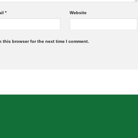
il
*
Website
 this browser for the next time I comment.
SION
INFORMATION
Home