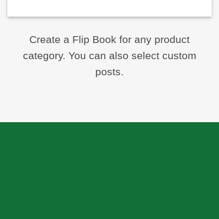
Create a Flip Book for any product
category. You can also select custom
posts.
ABOUT US
Skeema Dental Italia is a source of best quality Dental
Instruments. Our goal is to work with our customer as a
Team, where we can offer best prices, on time