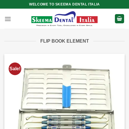
Skip
WELCOME TO SKEEMA DENTAL ITALIA
to
content
FLIP BOOK ELEMENT
Sale!