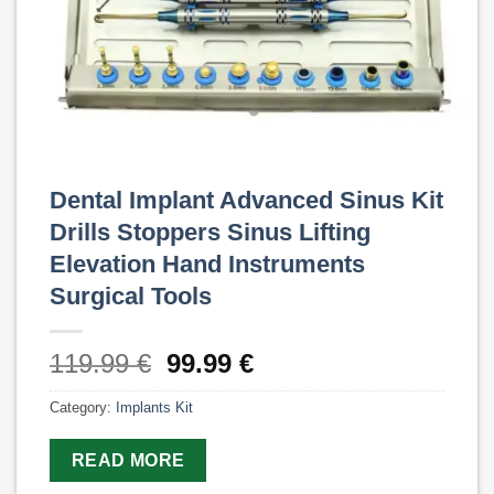
Dental Implant Advanced Sinus Kit
Drills Stoppers Sinus Lifting
Elevation Hand Instruments
Surgical Tools
Original
Current
119.99
€
99.99
€
price
price
Category:
Implants Kit
was:
is:
119.99 €.
99.99 €.
READ MORE