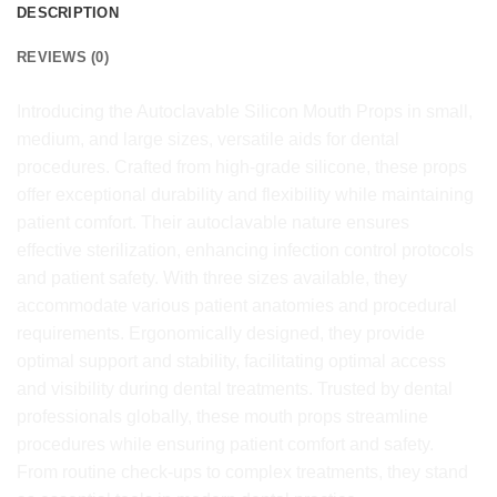
DESCRIPTION
REVIEWS (0)
Introducing the Autoclavable Silicon Mouth Props in small,
medium, and large sizes, versatile aids for dental
procedures. Crafted from high-grade silicone, these props
offer exceptional durability and flexibility while maintaining
patient comfort. Their autoclavable nature ensures
effective sterilization, enhancing infection control protocols
and patient safety. With three sizes available, they
accommodate various patient anatomies and procedural
requirements. Ergonomically designed, they provide
optimal support and stability, facilitating optimal access
and visibility during dental treatments. Trusted by dental
professionals globally, these mouth props streamline
procedures while ensuring patient comfort and safety.
From routine check-ups to complex treatments, they stand