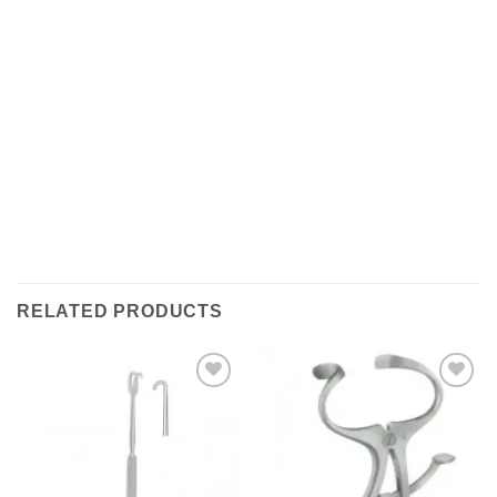
Shipments are made with
SDA / BRT / DHL / FEDEX
IN
ITALY
, in which it takes between
24 and 48
hours to
deliver the goods In Italy.
( For International With DHL
its depends on the COUNTRY )
.Processing times for
packaging the object are excluded, i.e. about 1/2
working days. All shipments are provided with a
tracking number (delivery result)
RELATED PRODUCTS
Add to
Add to
wishlist
wishlist