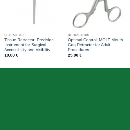
RETRACTORS
RETRACTORS
Tissue Retractor: Precision
Optimal Control: MOLT Mouth
Instrument for Surgical
Gag Retractor for Adult
Accessibility and Visibility
Procedures
10.00
€
25.00
€
ABOUT US
Skeema Dental Italia is a source of best quality Dental
Instruments. Our goal is to work with our customer as a
Team, where we can offer best prices, on time
deliveries & produce top quality products.