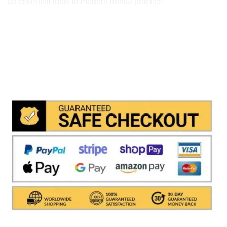
as essential tools in modern dental practice.
We accept payment via
Paypal & Stripe
with which you
can use your
credit or rechargeable cards
without any
problem and in
total saftey
and in a few steps in order
to allow us to make the shipment in a very short time in
fact the payments via paypal immediately notified by
the system and drastically reduces shipping times