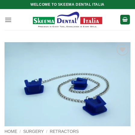
Skip
WELCOME TO SKEEMA DENTAL ITALIA
to
content
Add to
wishlist
HOME
/
SURGERY
/
RETRACTORS