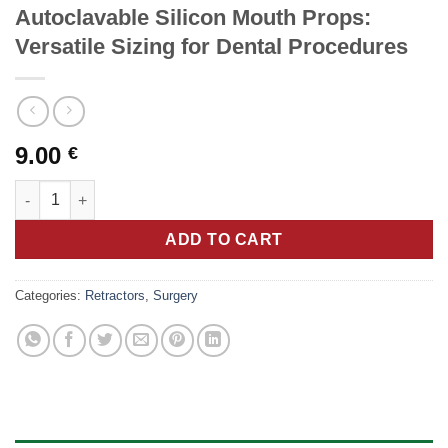
Autoclavable Silicon Mouth Props:
Versatile Sizing for Dental Procedures
9.00
€
Autoclavable Silicon Mouth Props: Versatile Sizing for Dental 
ADD TO CART
Categories:
Retractors
,
Surgery