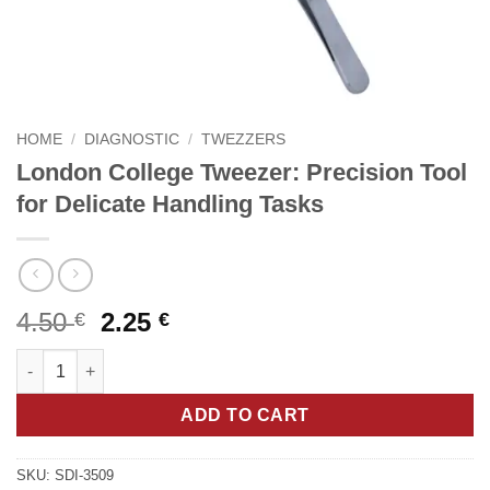
HOME
/
DIAGNOSTIC
/
TWEZZERS
London College Tweezer: Precision Tool
for Delicate Handling Tasks
Original
Current
4.50
2.25
€
€
price
price
London College Tweezer: Precision Tool for Delicate Handling 
was:
is:
4.50 €.
2.25 €.
ADD TO CART
SKU:
SDI-3509