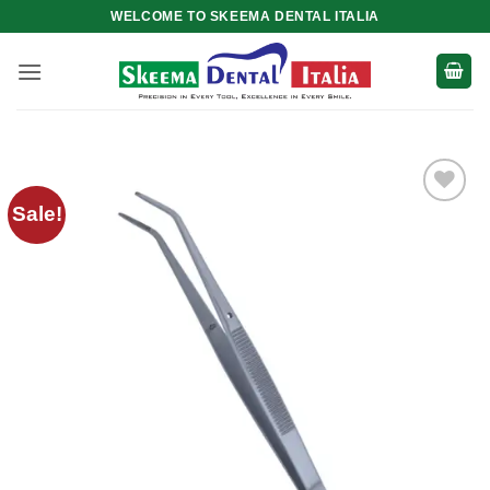
Skip
WELCOME TO SKEEMA DENTAL ITALIA
to
content
Sale!
Add to
wishlist