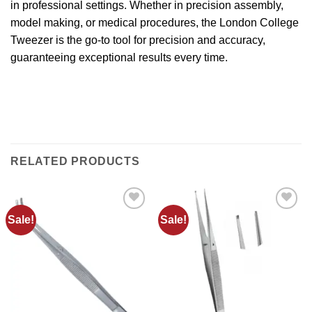
in professional settings. Whether in precision assembly,
model making, or medical procedures, the London College
Tweezer is the go-to tool for precision and accuracy,
guaranteeing exceptional results every time.
RELATED PRODUCTS
Sale!
Sale!
Add to
Add to
wishlist
wishlist