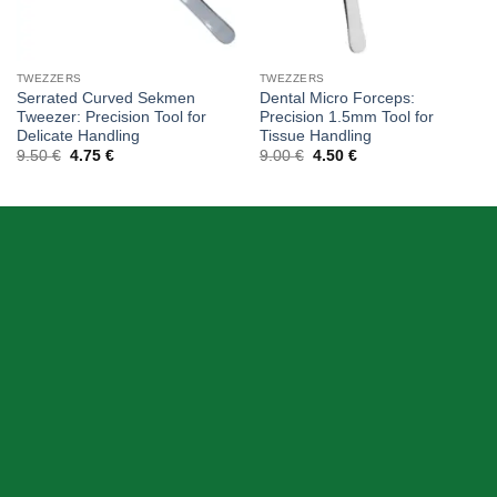
TWEZZERS
TWEZZERS
Serrated Curved Sekmen
Dental Micro Forceps:
Tweezer: Precision Tool for
Precision 1.5mm Tool for
Delicate Handling
Tissue Handling
Original
Current
Original
Current
9.50
€
4.75
€
9.00
€
4.50
€
price
price
price
price
was:
is:
was:
is:
9.50 €.
4.75 €.
9.00 €.
4.50 €.
ABOUT US
Skeema Dental Italia is a source of best quality Dental
Instruments. Our goal is to work with our customer as a
Team, where we can offer best prices, on time
deliveries & produce top quality products.