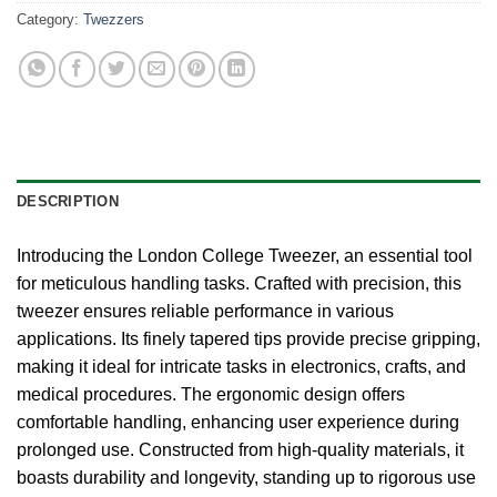
Category:
Twezzers
DESCRIPTION
Introducing the London College Tweezer, an essential tool
for meticulous handling tasks. Crafted with precision, this
tweezer ensures reliable performance in various
applications. Its finely tapered tips provide precise gripping,
making it ideal for intricate tasks in electronics, crafts, and
medical procedures. The ergonomic design offers
comfortable handling, enhancing user experience during
prolonged use. Constructed from high-quality materials, it
boasts durability and longevity, standing up to rigorous use