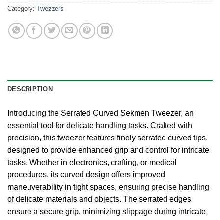
Category:
Twezzers
DESCRIPTION
Introducing the Serrated Curved Sekmen Tweezer, an
essential tool for delicate handling tasks. Crafted with
precision, this tweezer features finely serrated curved tips,
designed to provide enhanced grip and control for intricate
tasks. Whether in electronics, crafting, or medical
procedures, its curved design offers improved
maneuverability in tight spaces, ensuring precise handling
of delicate materials and objects. The serrated edges
ensure a secure grip, minimizing slippage during intricate