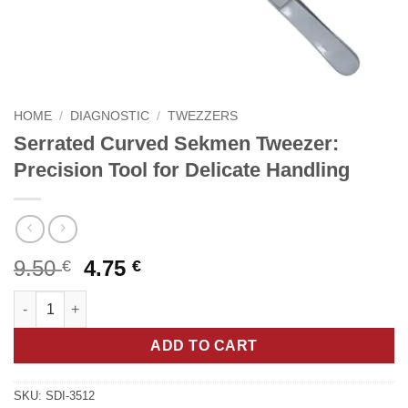
HOME
/
DIAGNOSTIC
/
TWEZZERS
Serrated Curved Sekmen Tweezer:
Precision Tool for Delicate Handling
Original
Current
9.50
4.75
€
€
price
price
Serrated Curved Sekmen Tweezer: Precision Tool for Delicate H
was:
is:
9.50 €.
4.75 €.
ADD TO CART
SKU:
SDI-3512