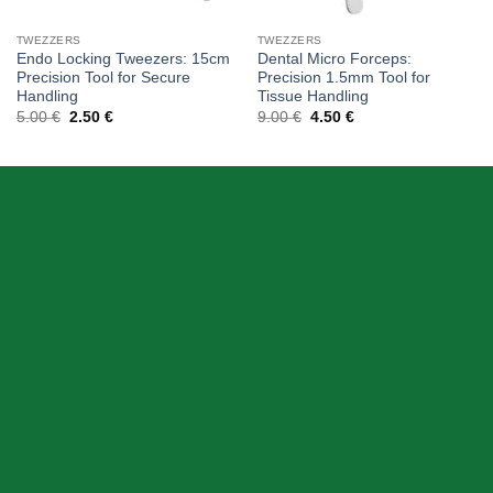
TWEZZERS
TWEZZERS
Endo Locking Tweezers: 15cm
Dental Micro Forceps:
Precision Tool for Secure
Precision 1.5mm Tool for
Handling
Tissue Handling
Original
Current
Original
Current
5.00
€
2.50
€
9.00
€
4.50
€
price
price
price
price
was:
is:
was:
is:
5.00 €.
2.50 €.
9.00 €.
4.50 €.
ABOUT US
Skeema Dental Italia is a source of best quality Dental
Instruments. Our goal is to work with our customer as a
Team, where we can offer best prices, on time
deliveries & produce top quality products.