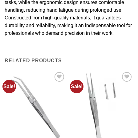
tasks, while the ergonomic design ensures comfortable
handling, reducing hand fatigue during prolonged use.
Constructed from high-quality materials, it guarantees
durability and reliability, making it an indispensable tool for
professionals who demand precision in their work.
RELATED PRODUCTS
Sale!
Sale!
Add to
Add to
wishlist
wishlist