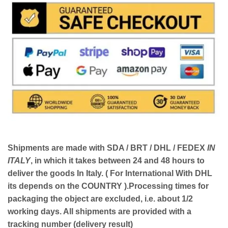
Shipments are made with
SDA / BRT / DHL / FEDEX
IN
ITALY
, in which it takes between
24 and 48
hours to
deliver the goods In Italy.
( For International With DHL
its depends on the COUNTRY )
.Processing times for
packaging the object are excluded, i.e. about 1/2
working days. All shipments are provided with a
tracking number (delivery result)