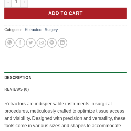
ADD TO CART
Categories:
Retractors
,
Surgery
DESCRIPTION
REVIEWS (0)
Retractors are indispensable instruments in surgical
procedures, meticulously crafted to optimize tissue access
and visibility. Designed with precision and versatility, these
tools come in various sizes and shapes to accommodate