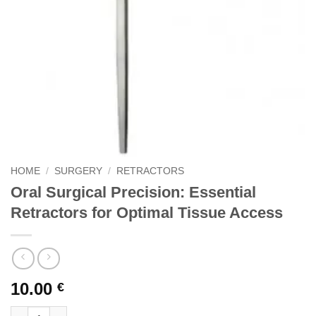
HOME
/
SURGERY
/
RETRACTORS
Oral Surgical Precision: Essential
Retractors for Optimal Tissue Access
10.00
€
Oral Surgical Precision: Essential Retractors for Optimal Tissu