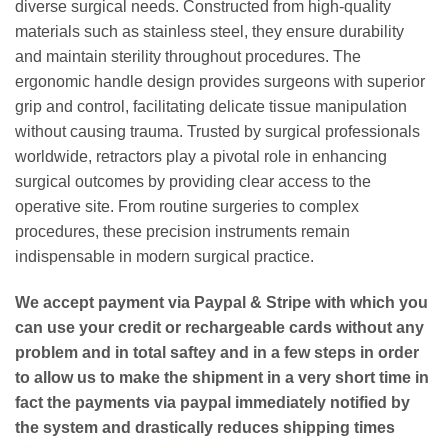
diverse surgical needs. Constructed from high-quality
materials such as stainless steel, they ensure durability
and maintain sterility throughout procedures. The
ergonomic handle design provides surgeons with superior
grip and control, facilitating delicate tissue manipulation
without causing trauma. Trusted by surgical professionals
worldwide, retractors play a pivotal role in enhancing
surgical outcomes by providing clear access to the
operative site. From routine surgeries to complex
procedures, these precision instruments remain
indispensable in modern surgical practice.
We accept payment via
Paypal & Stripe
with which you
can use your
credit or rechargeable cards
without any
problem and in
total saftey
and in a few steps in order
to allow us to make the shipment in a very short time in
fact the payments via paypal immediately notified by
the system and drastically reduces shipping times