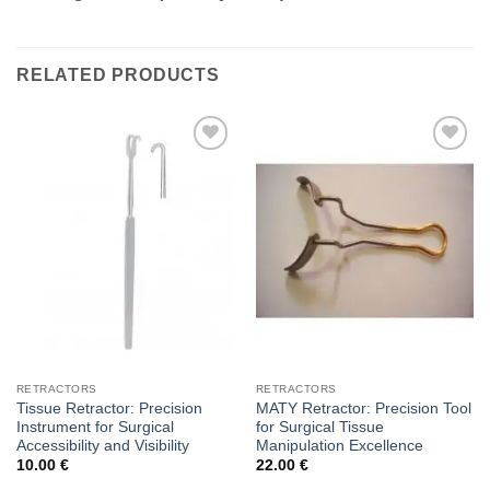
RELATED PRODUCTS
Add to
Add to
wishlist
wishlist
RETRACTORS
RETRACTORS
Tissue Retractor: Precision
MATY Retractor: Precision Tool
Instrument for Surgical
for Surgical Tissue
Accessibility and Visibility
Manipulation Excellence
10.00
€
22.00
€