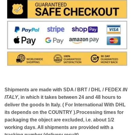
Shipments are made with
SDA / BRT / DHL / FEDEX
IN
ITALY
, in which it takes between
24 and 48
hours to
deliver the goods In Italy.
( For International With DHL
its depends on the COUNTRY )
.Processing times for
packaging the object are excluded, i.e. about 1/2
working days. All shipments are provided with a
tracking number (delivery result)