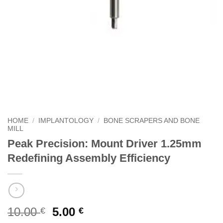
HOME
/
IMPLANTOLOGY
/
BONE SCRAPERS AND BONE
MILL
Peak Precision: Mount Driver 1.25mm
Redefining Assembly Efficiency
Original
Current
10.00
5.00
€
€