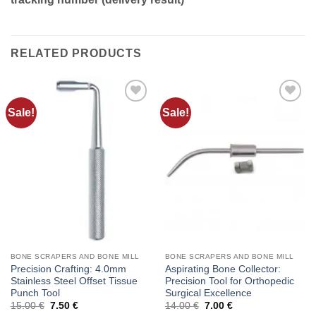
RELATED PRODUCTS
Sale!
Sale!
Add to
Add to
wishlist
wishlist
BONE SCRAPERS AND BONE MILL
BONE SCRAPERS AND BONE MILL
Precision Crafting: 4.0mm
Aspirating Bone Collector:
Stainless Steel Offset Tissue
Precision Tool for Orthopedic
Punch Tool
Surgical Excellence
Original
Current
Original
Current
15.00
€
7.50
€
14.00
€
7.00
€
price
price
price
price