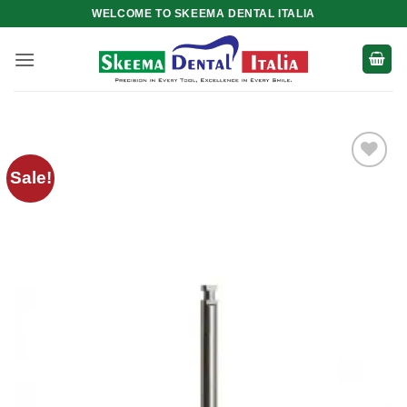
Skip
WELCOME TO SKEEMA DENTAL ITALIA
to
content
Sale!
Add to
wishlist