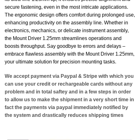
secure fastening, even in the most intricate applications.
The ergonomic design offers comfort during prolonged use,
enhancing productivity on the assembly line. Whether in
electronics, mechanics, or delicate instrument assembly,
the Mount Driver 1.25mm streamlines operations and
boosts throughput. Say goodbye to errors and delays –
embrace flawless assembly with the Mount Driver 1.25mm,
your ultimate solution for precision mounting tasks.
We accept payment via
Paypal & Stripe
with which you
can use your
credit or rechargeable cards
without any
problem and in
total saftey
and in a few steps in order
to allow us to make the shipment in a very short time in
fact the payments via paypal immediately notified by
the system and drastically reduces shipping times