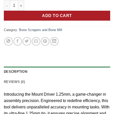
price
price
Peak Precision: Mount Driver 1.25mm Redefining Assembly Effi
was:
is:
10.00 €.
5.00 €.
ADD TO CART
Category:
Bone Scrapers and Bone Mill
DESCRIPTION
REVIEWS (0)
Introducing the Mount Driver 1.25mm, a game-changer in
assembly precision. Engineered to redefine efficiency, this
tool delivers unparalleled accuracy in mounting tasks. With
its ultra-fine 1.25mm tip, it ensures precise alignment and