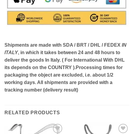
Shipments are made with
SDA / BRT / DHL / FEDEX
IN
ITALY
, in which it takes between
24 and 48
hours to
deliver the goods In Italy.
( For International With DHL
its depends on the COUNTRY )
.Processing times for
packaging the object are excluded, i.e. about 1/2
working days. All shipments are provided with a
tracking number (delivery result)
RELATED PRODUCTS