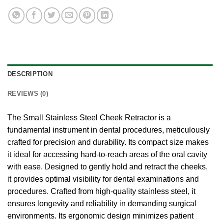
DESCRIPTION
REVIEWS (0)
The Small Stainless Steel Cheek Retractor is a
fundamental instrument in dental procedures, meticulously
crafted for precision and durability. Its compact size makes
it ideal for accessing hard-to-reach areas of the oral cavity
with ease. Designed to gently hold and retract the cheeks,
it provides optimal visibility for dental examinations and
procedures. Crafted from high-quality stainless steel, it
ensures longevity and reliability in demanding surgical
environments. Its ergonomic design minimizes patient