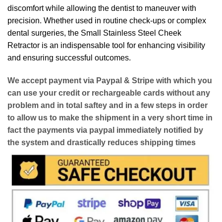
discomfort while allowing the dentist to maneuver with
precision. Whether used in routine check-ups or complex
dental surgeries, the Small Stainless Steel Cheek
Retractor is an indispensable tool for enhancing visibility
and ensuring successful outcomes.
We accept payment via
Paypal & Stripe
with which you
can use your
credit or rechargeable cards
without any
problem and in
total saftey
and in a few steps in order
to allow us to make the shipment in a very short time in
fact the payments via paypal immediately notified by
the system and drastically reduces shipping times