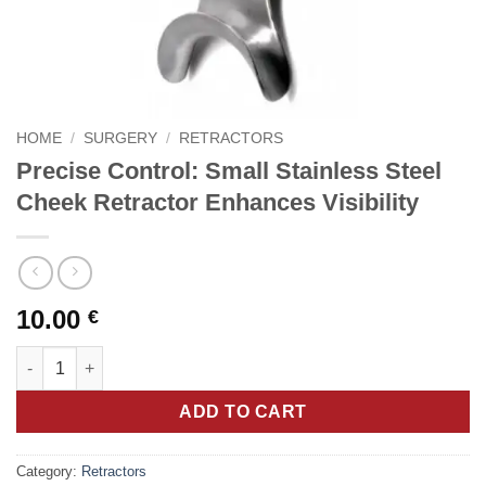
HOME
/
SURGERY
/
RETRACTORS
Precise Control: Small Stainless Steel
Cheek Retractor Enhances Visibility
10.00
€
Precise Control: Small Stainless Steel Cheek Retractor Enhances
ADD TO CART
Category:
Retractors