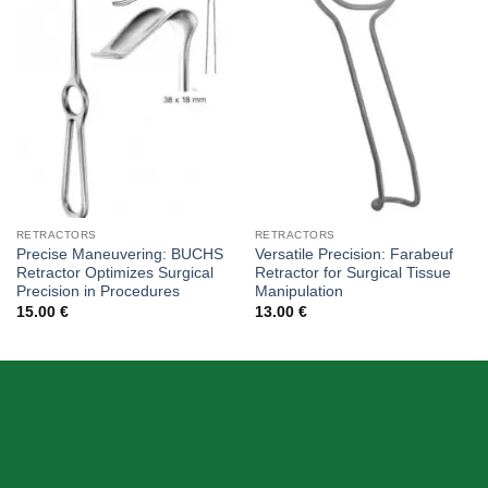
Add to
Add to
wishlist
wishlist
RETRACTORS
RETRACTORS
Precise Maneuvering: BUCHS
Versatile Precision: Farabeuf
Retractor Optimizes Surgical
Retractor for Surgical Tissue
Precision in Procedures
Manipulation
15.00
€
13.00
€
ABOUT US