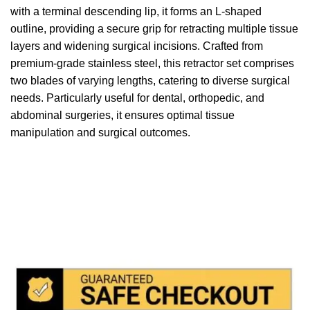
with a terminal descending lip, it forms an L-shaped
outline, providing a secure grip for retracting multiple tissue
layers and widening surgical incisions. Crafted from
premium-grade stainless steel, this retractor set comprises
two blades of varying lengths, catering to diverse surgical
needs. Particularly useful for dental, orthopedic, and
abdominal surgeries, it ensures optimal tissue
manipulation and surgical outcomes.
We accept payment via
Paypal & Stripe
with which you
can use your
credit or rechargeable cards
without any
problem and in
total saftey
and in a few steps in order
to allow us to make the shipment in a very short time in
fact the payments via paypal immediately notified by
the system and drastically reduces shipping times