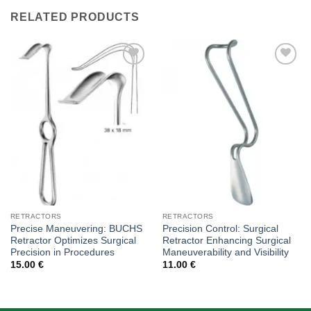
RELATED PRODUCTS
Add to
Add to
wishlist
wishlist
RETRACTORS
RETRACTORS
Precise Maneuvering: BUCHS
Precision Control: Surgical
Retractor Optimizes Surgical
Retractor Enhancing Surgical
Precision in Procedures
Maneuverability and Visibility
15.00
€
11.00
€