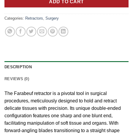
ADD TO CART
Categories:
Retractors
,
Surgery
DESCRIPTION
REVIEWS (0)
The Farabeuf retractor is a pivotal tool in surgical
procedures, meticulously designed to hold and retract
delicate tissues with precision. Its unique double-ended
configuration features one sharp and one blunt end,
facilitating manipulation of soft tissue and organs. With
forward-angling blades transitioning to a straight shape