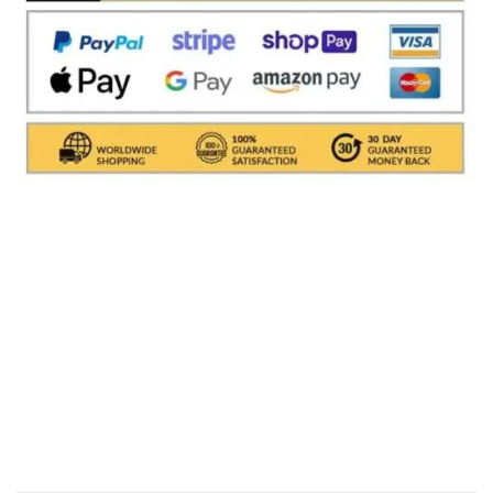
Shipments are made with
SDA / BRT / DHL / FEDEX
IN
ITALY
, in which it takes between
24 and 48
hours to
deliver the goods In Italy.
( For International With DHL
its depends on the COUNTRY )
.Processing times for
packaging the object are excluded, i.e. about 1/2
working days. All shipments are provided with a
tracking number (delivery result)