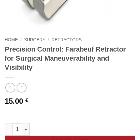
HOME
/
SURGERY
/
RETRACTORS
Precision Control: Farabeuf Retractor
for Surgical Maneuverability and
Visibility
15.00
€
Precision Control: Farabeuf Retractor for Surgical Maneuverabili