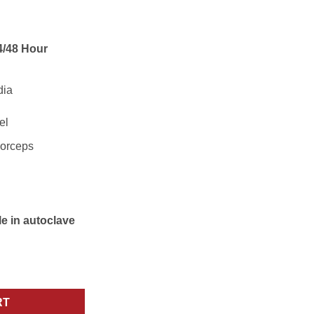
/48 Hour
el
orceps
le in autoclave
menthal Bone Rongeurs Surgical Instrument quantity
RT