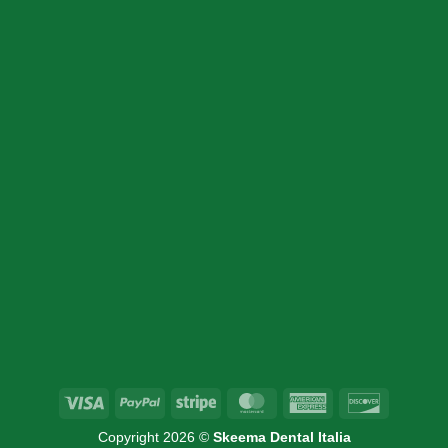
SION
INFORMATION
Home
Products
Cart
About Us
Contact Us
Visa
PayPal
Stripe
MasterCard
American
Discover
Express
Copyright 2026 ©
Skeema Dental Italia