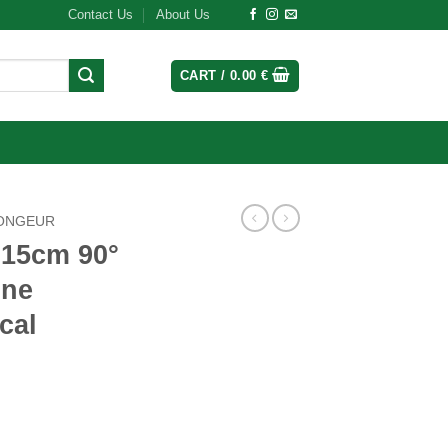
Contact Us
About Us
CART /
0.00
€
ONGEUR
 15cm 90°
one
cal