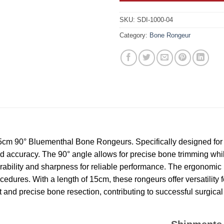
SKU:
SDI-1000-04
Category:
Bone Rongeur
15cm 90° Bluementhal Bone Rongeurs. Specifically designed for
nd accuracy. The 90° angle allows for precise bone trimming whi
durability and sharpness for reliable performance. The ergonomi
dures. With a length of 15cm, these rongeurs offer versatility fo
nd precise bone resection, contributing to successful surgical