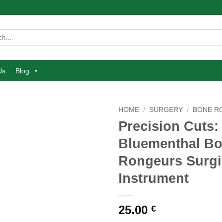
Us
Blog
HOME
/
SURGERY
/
BONE R
Precision Cuts:
Add to
Bluementhal B
wishlist
Rongeurs Surgi
Instrument
25.00
€