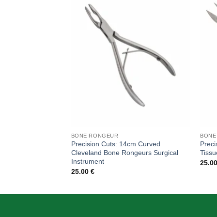
Add to
wishlist
BONE RONGEUR
BONE
Precision Cuts: 14cm Curved
Preci
Cleveland Bone Rongeurs Surgical
Tissu
Instrument
25.0
25.00
€