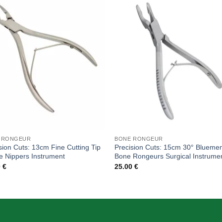
Add to
Add
wishlist
wishl
 RONGEUR
BONE RONGEUR
sion Cuts: 13cm Fine Cutting Tip
Precision Cuts: 15cm 30° Bluemen
e Nippers Instrument
Bone Rongeurs Surgical Instrume
0
€
25.00
€