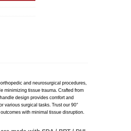
 orthopedic and neurosurgical procedures,
le minimizing tissue trauma. Crafted from
c handle design provides comfort and
r various surgical tasks. Trust our 90°
 outcomes with minimal tissue disruption.