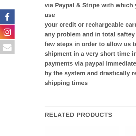
via
Paypal & Stripe
with which 
use
your
credit or rechargeable ca
any problem and in
total saftey
few steps in order to allow us 
shipment in a very short time in
payments via paypal immediatel
by the system and drastically 
shipping times
RELATED PRODUCTS