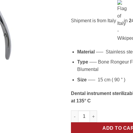
Shipment is from Italy
in
24
Material
—– Stainless ste
Type
—– Bone Rongeur F
Blumental
Size
—– 15 cm ( 90 ° )
Dental instrument sterilizab
at 135° C
Precision Cuts: 15cm 90° Blue
ADD TO CA