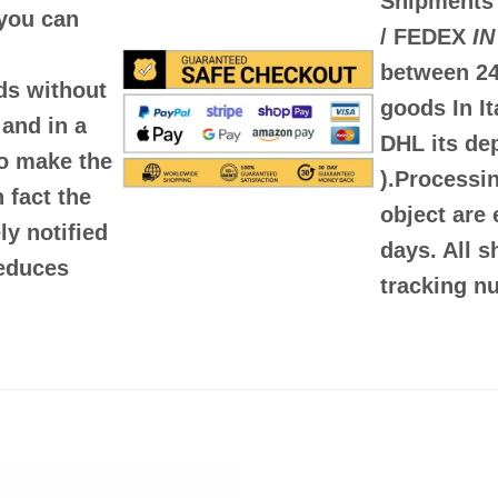
Shipments
you can
/ FEDEX
IN
between
24
rds
without
goods In It
and in a
DHL its d
to make the
)
.Processin
 fact the
object are 
y notified
days. All 
reduces
tracking nu