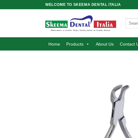
Skip
WELCOME TO SKEEMA DENTAL ITALIA
to
content
Search
for:
Home
Products
About Us
Contact 