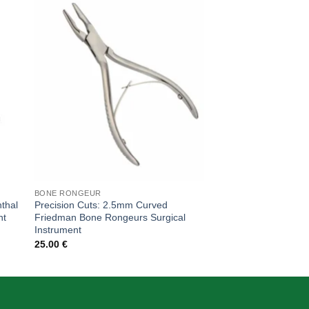
 to
Add to
ist
wishlist
BONE RONGEUR
BONE RONGEUR
thal
Precision Cuts: 2.5mm Curved
Precision Cuts: 2.5
nt
Friedman Bone Rongeurs Surgical
Bone Rongeurs, 18c
Instrument
55.00
€
25.00
€