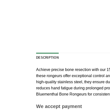
DESCRIPTION
Achieve precise bone resection with our 
these rongeurs offer exceptional control a
high-quality stainless steel, they ensure 
reduces hand fatigue during prolonged proce
Bluementhal Bone Rongeurs for consistent a
We accept payment