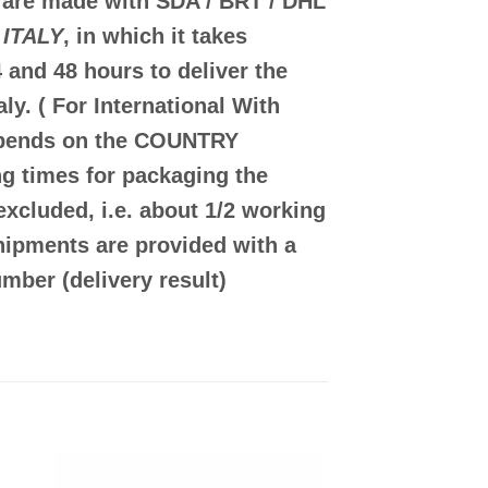
 are made with
SDA / BRT / DHL
 ITALY
, in which it takes
 and 48
hours to deliver the
aly.
( For International With
epends on the COUNTRY
g times for packaging the
excluded, i.e. about 1/2 working
shipments are provided with a
mber (delivery result)