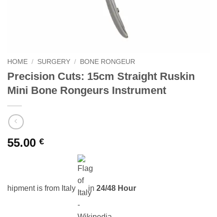
HOME
/
SURGERY
/
BONE RONGEUR
Precision Cuts: 15cm Straight Ruskin
Mini Bone Rongeurs Instrument
55.00
€
hipment is from Italy
in
24/48 Hour