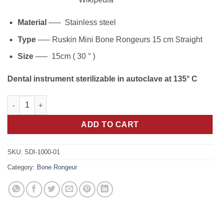
Material
—– Stainless steel
Type
—– Ruskin Mini Bone Rongeurs 15 cm Straight
Size
—– 15cm ( 30 ° )
Dental instrument sterilizable in autoclave at 135° C
Precision Cuts: 15cm Straight Ruskin Mini Bone Rongeurs Inst
ADD TO CART
SKU:
SDI-1000-01
Category:
Bone Rongeur