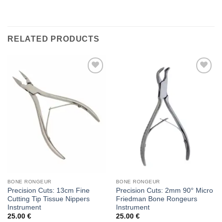
RELATED PRODUCTS
Add to
Add to
wishlist
wishlist
BONE RONGEUR
BONE RONGEUR
Precision Cuts: 13cm Fine
Precision Cuts: 2mm 90° Micro
Cutting Tip Tissue Nippers
Friedman Bone Rongeurs
Instrument
Instrument
25.00
€
25.00
€