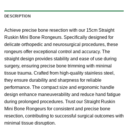
DESCRIPTION
Achieve precise bone resection with our 15cm Straight
Ruskin Mini Bone Rongeurs. Specifically designed for
delicate orthopedic and neurosurgical procedures, these
rongeurs offer exceptional control and accuracy. The
straight design provides stability and ease of use during
surgery, ensuring precise bone trimming with minimal
tissue trauma. Crafted from high-quality stainless steel,
they ensure durability and sharpness for reliable
performance. The compact size and ergonomic handle
design enhance maneuverability and reduce hand fatigue
during prolonged procedures. Trust our Straight Ruskin
Mini Bone Rongeurs for consistent and precise bone
resection, contributing to successful surgical outcomes with
minimal tissue disruption.