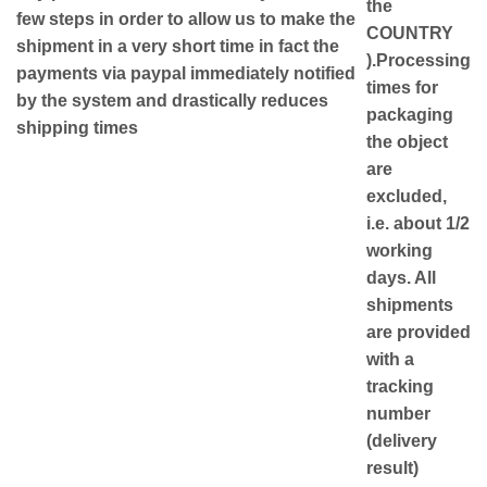
the
few steps in order to allow us to make the
COUNTRY
shipment in a very short time in fact the
)
.Processing
payments via paypal immediately notified
times for
by the system and drastically reduces
packaging
shipping times
the object
are
excluded,
i.e. about 1/2
working
days. All
shipments
are provided
with a
tracking
number
(delivery
result)