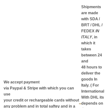
Shipments
are made
with
SDA /
BRT / DHL /
FEDEX
IN
ITALY
, in
which it
takes
between
24
and
48
hours to
deliver the
goods In
We accept payment
Italy.
( For
via
Paypal & Stripe
with which you can
International
use
With DHL its
your
credit or rechargeable cards
without
depends on
any problem and in
total saftey
and in a