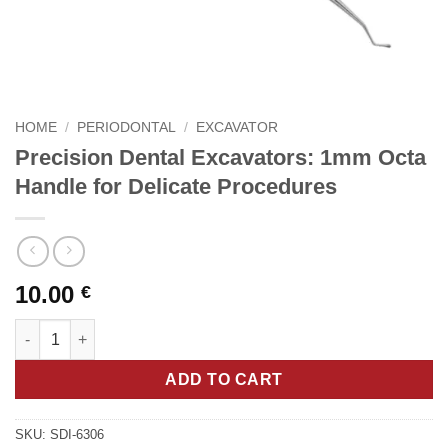
HOME
/
PERIODONTAL
/
EXCAVATOR
Precision Dental Excavators: 1mm Octa
Handle for Delicate Procedures
10.00
€
Precision Dental Excavators: 1mm Octa Handle for Delicate Pro
ADD TO CART
SKU:
SDI-6306