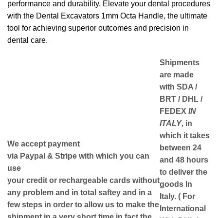
performance and durability. Elevate your dental procedures
with the Dental Excavators 1mm Octa Handle, the ultimate
tool for achieving superior outcomes and precision in
dental care.
Shipments
are made
with
SDA /
BRT / DHL /
FEDEX
IN
ITALY
, in
which it takes
We accept payment
between
24
via
Paypal & Stripe
with which you can
and 48
hours
use
to deliver the
your
credit or rechargeable cards
without
goods In
any problem and in
total saftey
and in a
Italy.
( For
few steps in order to allow us to make the
International
shipment in a very short time in fact the