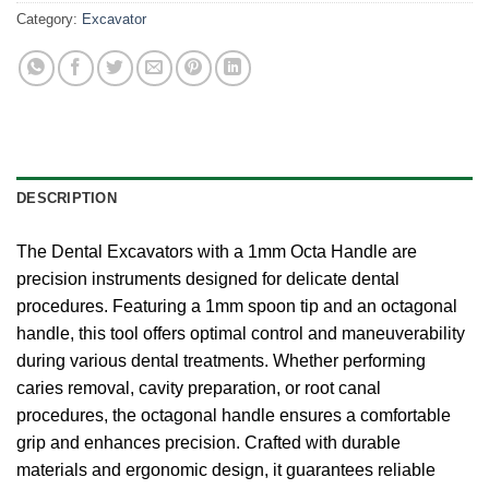
Category:
Excavator
DESCRIPTION
The Dental Excavators with a 1mm Octa Handle are
precision instruments designed for delicate dental
procedures. Featuring a 1mm spoon tip and an octagonal
handle, this tool offers optimal control and maneuverability
during various dental treatments. Whether performing
caries removal, cavity preparation, or root canal
procedures, the octagonal handle ensures a comfortable
grip and enhances precision. Crafted with durable
materials and ergonomic design, it guarantees reliable