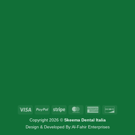
CONTACT DETAIL
+39 340 730 2747
+39 340 730 2747
info@skeemadentalitalia.com
instrumetsdental@gmail.com
Via Marco Minghetti 16, 41012 Carpi, MO
Visa
PayPal
Stripe
MasterCard
American
Discover
Express
Copyright 2026 ©
Skeema Dental Italia
Design & Developed By:
Al-Fahir Enterprises