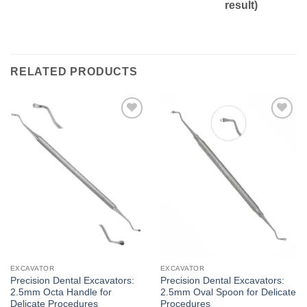
result)
RELATED PRODUCTS
Add to
Add to
wishlist
wishlist
EXCAVATOR
EXCAVATOR
Precision Dental Excavators:
Precision Dental Excavators:
2.5mm Octa Handle for
2.5mm Oval Spoon for Delicate
Delicate Procedures
Procedures