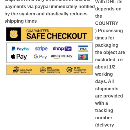
With DHL its
payments via paypal immediately notified
depends on
by the system and drastically reduces
the
shipping times
COUNTRY
)
.Processing
times for
packaging
the object are
excluded, i.e.
about 1/2
working
days. All
shipments
are provided
with a
tracking
number
(delivery