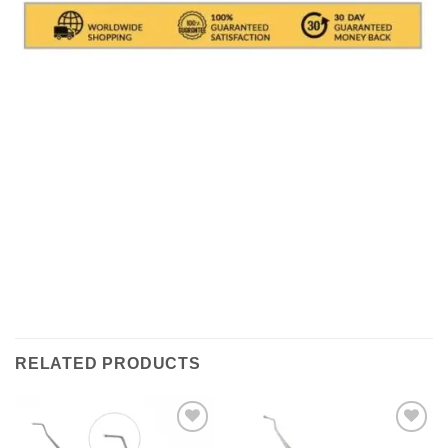
Shipments are made with
SDA / BRT / DHL / FEDEX
IN
ITALY
, in which it takes between
24 and 48
hours to
deliver the goods In Italy.
( For International With DHL
its depends on the COUNTRY )
.Processing times for
packaging the object are excluded, i.e. about 1/2
working days. All shipments are provided with a
tracking number (delivery result)
RELATED PRODUCTS
Add to
Add to