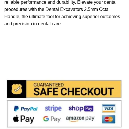
reliable performance and durability. Elevate your dental
procedures with the Dental Excavators 2.5mm Octa
Handle, the ultimate tool for achieving superior outcomes
and precision in dental care.
We accept payment via
Paypal & Stripe
with which you
can use your
credit or rechargeable cards
without any
problem and in
total saftey
and in a few steps in order
to allow us to make the shipment in a very short time in
fact the payments via paypal immediately notified by
the system and drastically reduces shipping times