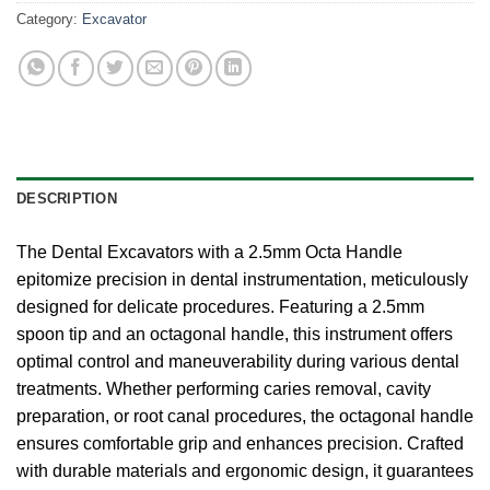
Category:
Excavator
DESCRIPTION
The Dental Excavators with a 2.5mm Octa Handle
epitomize precision in dental instrumentation, meticulously
designed for delicate procedures. Featuring a 2.5mm
spoon tip and an octagonal handle, this instrument offers
optimal control and maneuverability during various dental
treatments. Whether performing caries removal, cavity
preparation, or root canal procedures, the octagonal handle
ensures comfortable grip and enhances precision. Crafted
with durable materials and ergonomic design, it guarantees