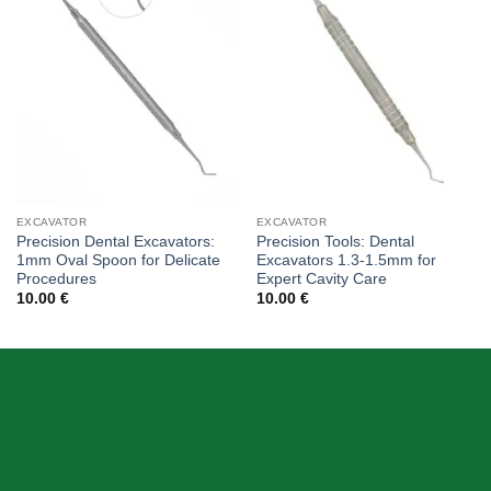
wishlist
wishlist
EXCAVATOR
EXCAVATOR
Precision Dental Excavators:
Precision Tools: Dental
1mm Oval Spoon for Delicate
Excavators 1.3-1.5mm for
Procedures
Expert Cavity Care
10.00
€
10.00
€
ABOUT US
Skeema Dental Italia is a source of best quality Dental