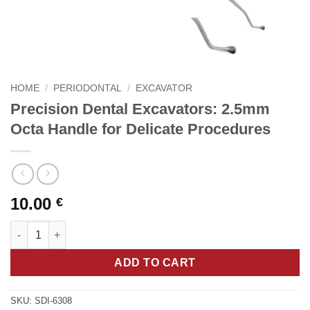
HOME
/
PERIODONTAL
/
EXCAVATOR
Precision Dental Excavators: 2.5mm
Octa Handle for Delicate Procedures
10.00
€
Precision Dental Excavators: 2.5mm Octa Handle for Delicate P
ADD TO CART
SKU:
SDI-6308