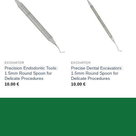
Add to
Add to
wishlist
wishlist
EXCAVATOR
EXCAVATOR
Precision Endodontic Tools:
Precise Dental Excavators:
1.5mm Round Spoon for
1.5mm Round Spoon for
Delicate Procedures
Delicate Procedures
10.00
€
10.00
€
ABOUT US
Skeema Dental Italia is a source of best quality Dental