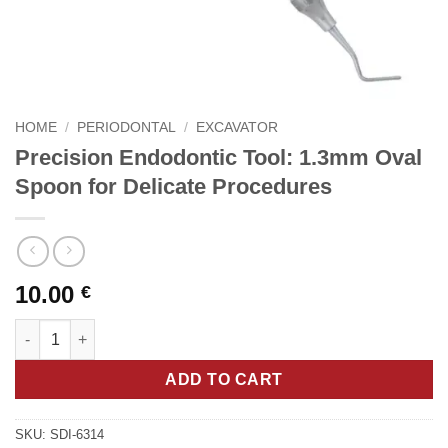
HOME
/
PERIODONTAL
/
EXCAVATOR
Precision Endodontic Tool: 1.3mm Oval
Spoon for Delicate Procedures
10.00
€
Precision Endodontic Tool: 1.3mm Oval Spoon for Delicate Pro
ADD TO CART
SKU:
SDI-6314