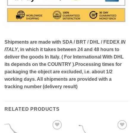
Shipments are made with
SDA / BRT / DHL / FEDEX
IN
ITALY
, in which it takes between
24 and 48
hours to
deliver the goods In Italy.
( For International With DHL
its depends on the COUNTRY )
.Processing times for
packaging the object are excluded, i.e. about 1/2
working days. All shipments are provided with a
tracking number (delivery result)
RELATED PRODUCTS