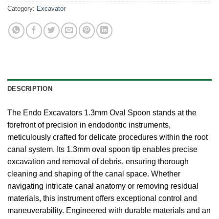
Category:
Excavator
DESCRIPTION
The Endo Excavators 1.3mm Oval Spoon stands at the
forefront of precision in endodontic instruments,
meticulously crafted for delicate procedures within the root
canal system. Its 1.3mm oval spoon tip enables precise
excavation and removal of debris, ensuring thorough
cleaning and shaping of the canal space. Whether
navigating intricate canal anatomy or removing residual
materials, this instrument offers exceptional control and
maneuverability. Engineered with durable materials and an