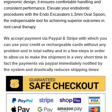
ergonomic design, it ensures comfortable handling and
consistent performance. Elevate your endodontic
procedures with the Endo Excavators 1.3mm Oval Spoon,
the indispensable tool for achieving superior outcomes in
root canal therapy.
We accept payment via
Paypal & Stripe
with which you
can use your
credit or rechargeable cards
without any
problem and in
total saftey
and in a few steps in order
to allow us to make the shipment in a very short time in
fact the payments via paypal immediately notified by
the system and drastically reduces shipping times