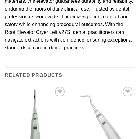
materials, this elevator guarantees durability and reliability,
enduring the rigors of daily clinical use. Trusted by dental
professionals worldwide, it prioritizes patient comfort and
safety while enhancing procedural outcomes. With the
Root Elevator Cryer Left #27S, dental practitioners can
navigate extractions with confidence, ensuring exceptional
standards of care in dental practices.
RELATED PRODUCTS
Add to
Add to
wishlist
wishlist