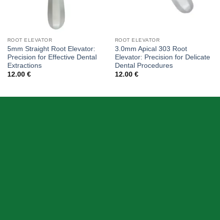
ROOT ELEVATOR
ROOT ELEVATOR
5mm Straight Root Elevator:
3.0mm Apical 303 Root
Precision for Effective Dental
Elevator: Precision for Delicate
Extractions
Dental Procedures
12.00
€
12.00
€
ABOUT US
Skeema Dental Italia is a source of best quality Dental
Instruments. Our goal is to work with our customer as a
Team, where we can offer best prices, on time
deliveries & produce top quality products.