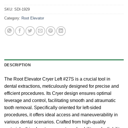
SKU:
SDI-1929
Category:
Root Elevator
DESCRIPTION
The Root Elevator Cryer Left #27S is a crucial tool in
dental extractions, meticulously designed for precise and
efficient procedures. Its Cryer design ensures optimal
leverage and control, facilitating smooth and atraumatic
tooth removal. Specifically oriented for left-sided
procedures, it offers ideal access and maneuverability in
various dental scenarios. Crafted from high-quality