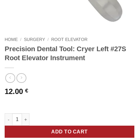
HOME
/
SURGERY
/
ROOT ELEVATOR
Precision Dental Tool: Cryer Left #27S
Root Elevator Instrument
12.00
€
Precision Dental Tool: Cryer Left #27S Root Elevator Instrument
ADD TO CART