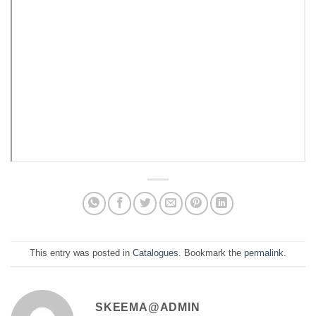
This entry was posted in
Catalogues
. Bookmark the
permalink
.
SKEEMA@ADMIN