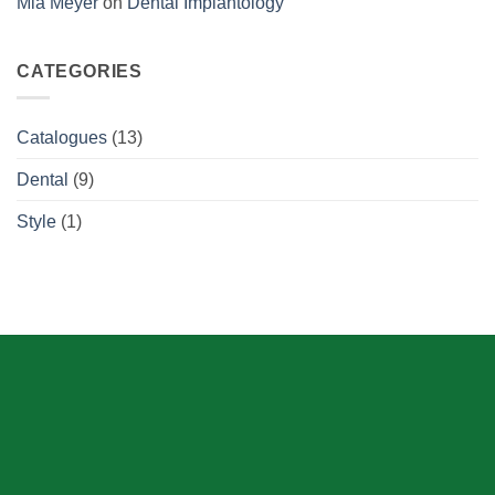
Mia Meyer
on
Dental Implantology
CATEGORIES
Catalogues
(13)
Dental
(9)
Style
(1)
ABOUT US
Skeema Dental Italia is a source of best quality Dental