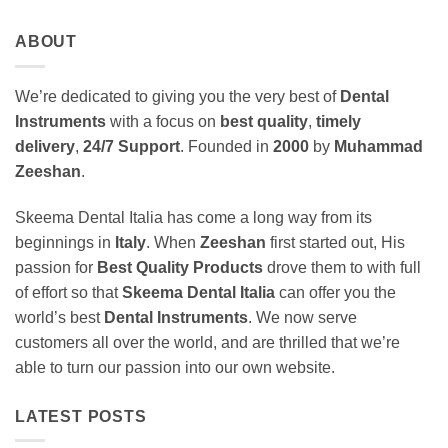
ABOUT
We’re dedicated to giving you the very best of
Dental
Instruments
with a focus on
best quality
,
timely
delivery
,
24/7 Support
. Founded in
2000
by
Muhammad
Zeeshan
.
Skeema Dental Italia has come a long way from its
beginnings in
Italy
. When
Zeeshan
first started out, His
passion for
Best Quality Products
drove them to with full
of effort so that
Skeema Dental Italia
can offer you the
world’s best
Dental Instruments
. We now serve
customers all over the world, and are thrilled that we’re
able to turn our passion into our own website.
LATEST POSTS