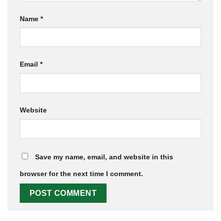
Name
*
Email
*
Website
Save my name, email, and website in this
browser for the next time I comment.