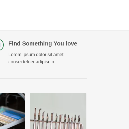
Find Something You love
Lorem ipsum dolor sit amet,
consectetuer adipiscin.