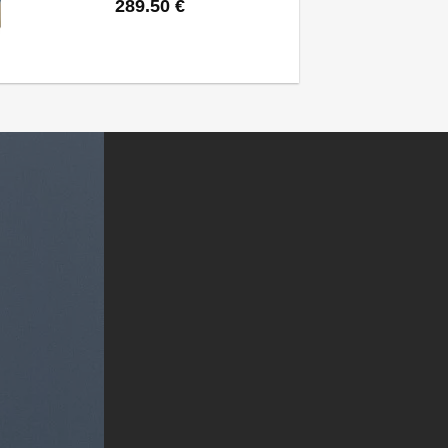
289.50
€