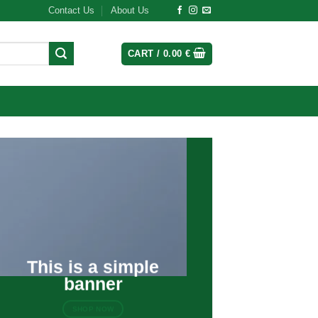
Contact Us
About Us
CART /
0.00
€
This is a simple
banner
SHOP NOW