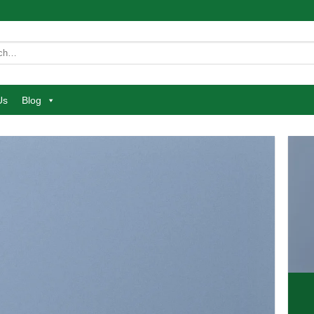
Us
Blog
atured
etuer adipiscing elit.