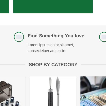
Find Something You love
Lorem ipsum dolor sit amet,
consectetuer adipiscin.
SHOP BY CATEGORY