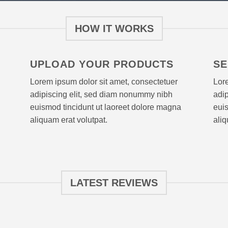
HOW IT WORKS
UPLOAD YOUR PRODUCTS
SE
Lorem ipsum dolor sit amet, consectetuer
Lore
adipiscing elit, sed diam nonummy nibh
adi
euismod tincidunt ut laoreet dolore magna
euis
aliquam erat volutpat.
aliq
LATEST REVIEWS