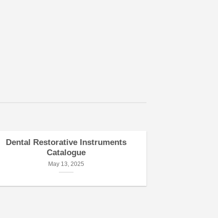
consect
diam n
tincidu
aliqua
Name
Dental Restorative Instruments
Dental Pe
Catalogue
May 13, 2025