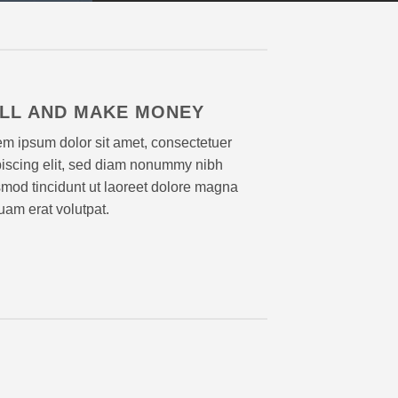
LL AND MAKE MONEY
m ipsum dolor sit amet, consectetuer
piscing elit, sed diam nonummy nibh
mod tincidunt ut laoreet dolore magna
uam erat volutpat.