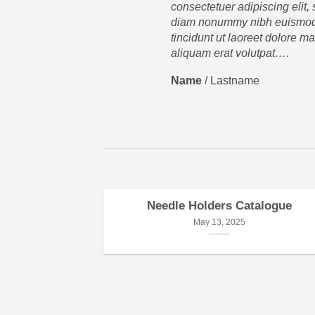
consectetuer adipiscing elit,
diam nonummy nibh euismo
tincidunt ut laoreet dolore m
aliquam erat volutpat….
Name
/
Lastname
Needle Holders Catalogue
May 13, 2025