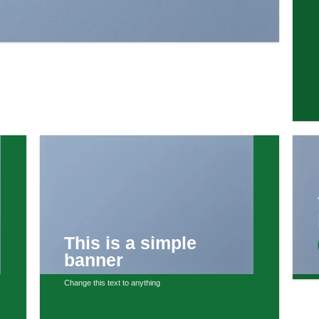
This is a simple
banner
Change this text to anything
SHOP NOW