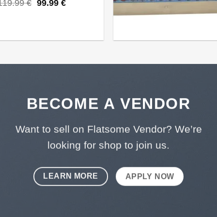
Original
Current
119.99
€
99.99
€
price
price
was:
is:
119.99 €.
99.99 €.
BECOME A VENDOR
Want to sell on Flatsome Vendor? We’re
looking for shop to join us.
LEARN MORE
APPLY NOW