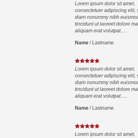
Lorem ipsum dolor sit amet,
consectetuer adipiscing elit,
diam nonummy nibh euismo
tincidunt ut laoreet dolore m
aliquam erat volutpat….
Name
/
Lastname
Lorem ipsum dolor sit amet,
consectetuer adipiscing elit,
diam nonummy nibh euismo
tincidunt ut laoreet dolore m
aliquam erat volutpat….
Name
/
Lastname
Lorem ipsum dolor sit amet,