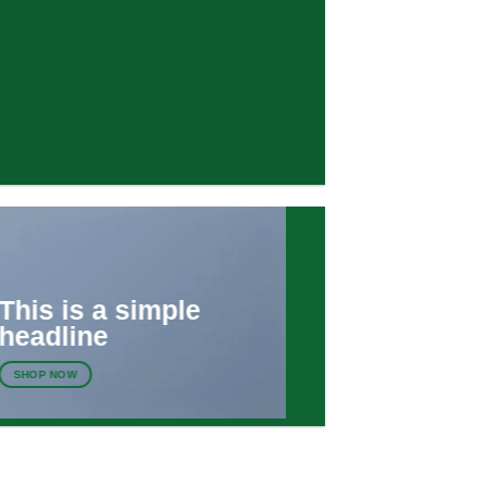
This is a simple
headline
SHOP NOW