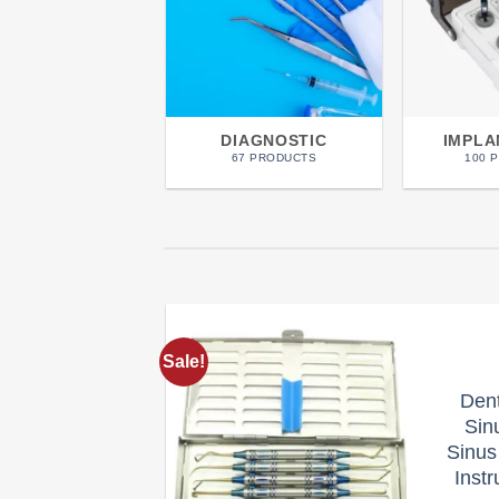
DIAGNOSTIC
IMPL
67 PRODUCTS
100 
Sale!
Add to
Den
wishlist
Sinu
Sinus
Inst