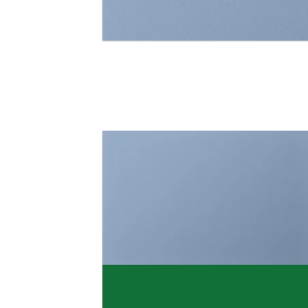
FEATURED VENDOR
Woo Vendor Shop
SHOP NOW