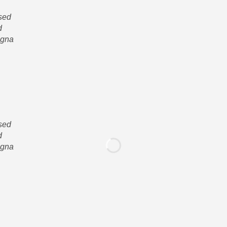
 sed
d
agna
 sed
d
agna