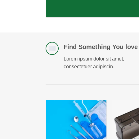
Find Something You love
Lorem ipsum dolor sit amet,
consectetuer adipiscin.