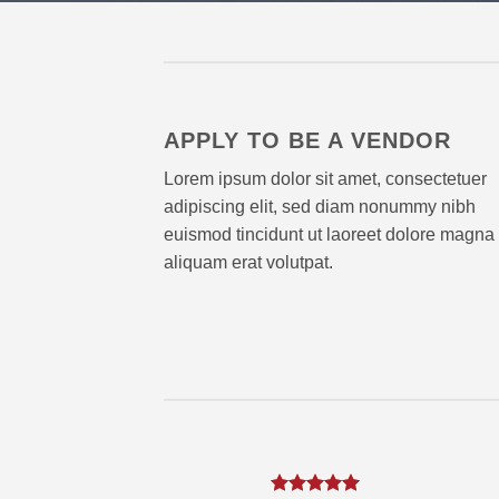
APPLY TO BE A VENDOR
Lorem ipsum dolor sit amet, consectetuer
adipiscing elit, sed diam nonummy nibh
euismod tincidunt ut laoreet dolore magna
aliquam erat volutpat.