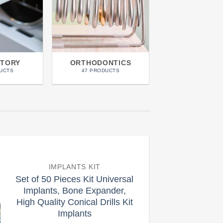
TORY
ORTHODONTICS
PERIODON
UCTS
47 PRODUCTS
51 PRODUCT
IMPLANTS KIT
Set of 50 Pieces Kit Universal
Implants, Bone Expander,
High Quality Conical Drills Kit
Implants