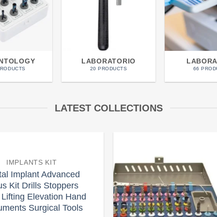
ANTOLOGY
LABORATORIO
LABORA
PRODUCTS
20 PRODUCTS
66 PROD
LATEST COLLECTIONS
IMPLANTS KIT
Add to
tal Implant Advanced
wishlist
s Kit Drills Stoppers
 Lifting Elevation Hand
ruments Surgical Tools