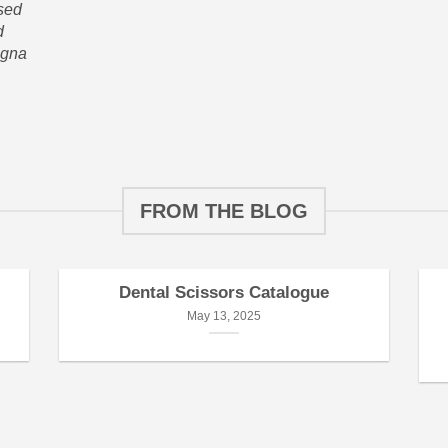
 sed
d
agna
FROM THE BLOG
Dental Scissors Catalogue
May 13, 2025