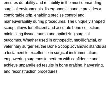
ensures durability and reliability in the most demanding
surgical environments. Its ergonomic handle provides a
comfortable grip, enabling precise control and
maneuverability during procedures. The uniquely shaped
scoop allows for efficient and accurate bone collection,
minimizing tissue trauma and optimizing surgical
outcomes. Whether used in orthopedic, maxillofacial, or
veterinary surgeries, the Bone Scoop Jovanovic stands as
a testament to excellence in surgical instrumentation,
empowering surgeons to perform with confidence and
achieve unparalleled results in bone grafting, harvesting,
and reconstruction procedures.
We accept payment via
Paypal & Stripe
with which you
can use your
credit or rechargeable cards
without any
problem and in
total saftey
and in a few steps in order
to allow us to make the shipment in a very short time in
fact the payments via paypal immediately notified by