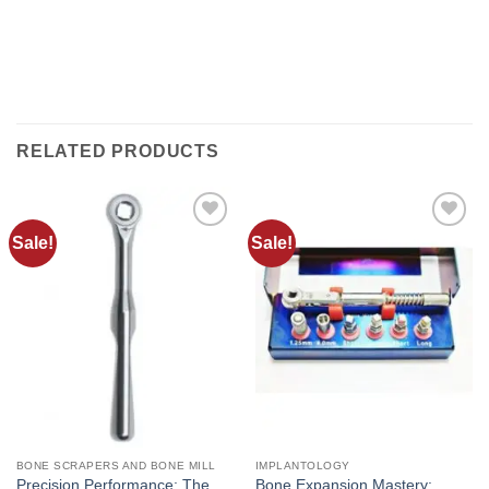
working days. All shipments are provided with a
tracking number (delivery result)
RELATED PRODUCTS
Sale!
Sale!
Add to
Add to
wishlist
wishlist
BONE SCRAPERS AND BONE MILL
IMPLANTOLOGY
Precision Performance: The
Bone Expansion Mastery: