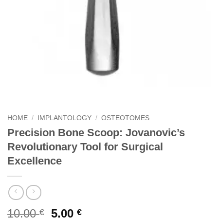
HOME
/
IMPLANTOLOGY
/
OSTEOTOMES
Precision Bone Scoop: Jovanovic’s
Revolutionary Tool for Surgical
Excellence
Original
Current
10.00
5.00
€
€