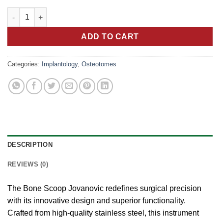
price
price
Precision Bone Scoop: Jovanovic's Revolutionary Tool for Surg
was:
is:
10.00 €.
5.00 €.
ADD TO CART
Categories:
Implantology
,
Osteotomes
DESCRIPTION
REVIEWS (0)
The Bone Scoop Jovanovic redefines surgical precision
with its innovative design and superior functionality.
Crafted from high-quality stainless steel, this instrument