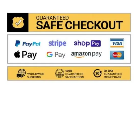
the system and drastically reduces shipping times
Shipments are made with
SDA / BRT / DHL / FEDEX
IN
ITALY
, in which it takes between
24 and 48
hours to
deliver the goods In Italy.
( For International With DHL
its depends on the COUNTRY )
.Processing times for
packaging the object are excluded, i.e. about 1/2