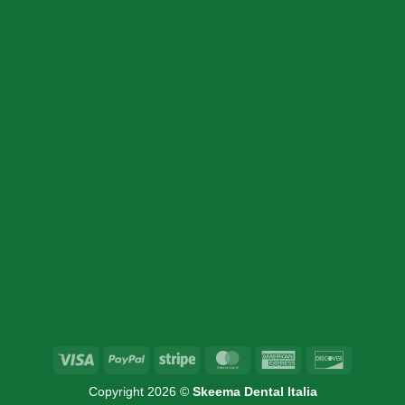
CONTACT DETAIL
+39 340 730 2747
+39 340 730 2747
info@skeemadentalitalia.com
instrumetsdental@gmail.com
Via Marco Minghetti 16, 41012 Carpi, MO
Visa
PayPal
Stripe
MasterCard
American
Discover
Express
Copyright 2026 ©
Skeema Dental Italia