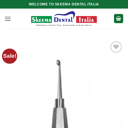
Skip
WELCOME TO SKEEMA DENTAL ITALIA
to
content
Sale!
Add to
wishlist