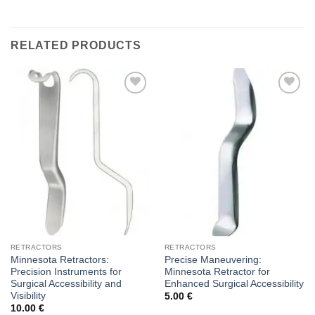
RELATED PRODUCTS
Add to
Add to
wishlist
wishlist
RETRACTORS
RETRACTORS
Minnesota Retractors:
Precise Maneuvering:
Precision Instruments for
Minnesota Retractor for
Surgical Accessibility and
Enhanced Surgical Accessibility
Visibility
5.00
€
10.00
€