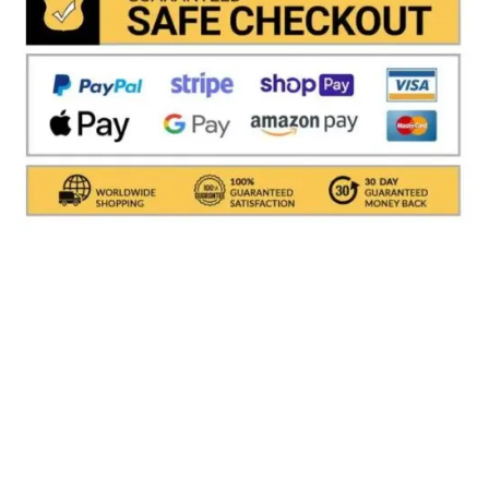
Shipments are made with
SDA / BRT / DHL / FEDEX
IN
ITALY
, in which it takes between
24 and 48
hours to
deliver the goods In Italy.
( For International With DHL
its depends on the COUNTRY )
.Processing times for
packaging the object are excluded, i.e. about 1/2
working days. All shipments are provided with a
tracking number (delivery result)