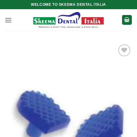
Skip
WELCOME TO SKEEMA DENTAL ITALIA
to
content
Add to
wishlist