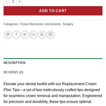
ADD TO CART
Categories:
Crown Removers Instruments
,
Surgery
DESCRIPTION
REVIEWS (0)
Elevate your dental toolkit with our Replacement Crown
Plier Tips—a set of two meticulously crafted tips designed
for seamless crown removal and manipulation. Engineered
for precision and durability, these tips ensure optimal