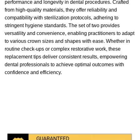
performance and longevity in dental procedures. Crafted
from high-quality materials, they offer reliability and
compatibility with sterilization protocols, adhering to
stringent hygiene standards. The set of two provides
versatility and convenience, enabling practitioners to adapt
to various crown sizes and shapes with ease. Whether in
routine check-ups or complex restorative work, these
replacement tips deliver consistent results, empowering
dental professionals to achieve optimal outcomes with
confidence and efficiency.
We accept payment via
Paypal & Stripe
with which you
can use your
credit or rechargeable cards
without any
problem and in
total saftey
and in a few steps in order
to allow us to make the shipment in a very short time in
fact the payments via paypal immediately notified by
the system and drastically reduces shipping times