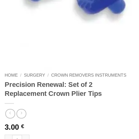
HOME
/
SURGERY
/
CROWN REMOVERS INSTRUMENTS
Precision Renewal: Set of 2
Replacement Crown Plier Tips
3.00
€
Precision Renewal: Set of 2 Replacement Crown Plier Tips quan